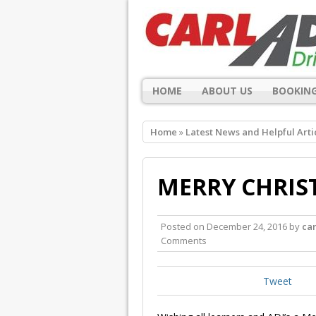
HOME
ABOUT US
BOOKING
Home
»
Latest News and Helpful Arti
MERRY CHRIS
Posted on
December 24, 2016
by
ca
Comments
Tweet