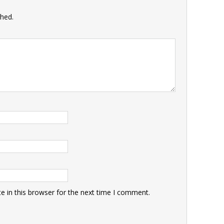
shed.
 in this browser for the next time I comment.