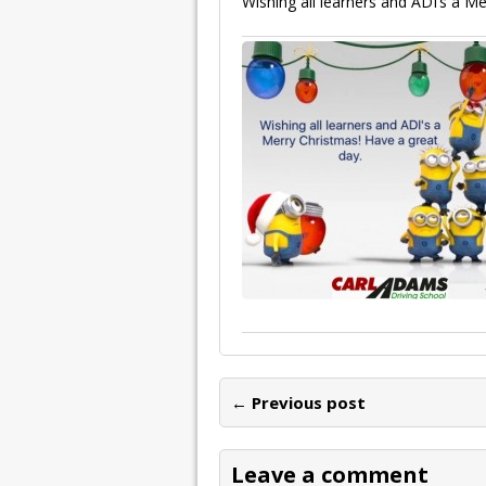
Wishing all learners and ADI’s a M
← Previous post
Leave a comment