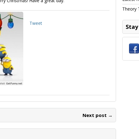
erry Christmas! Have a great day.
Theory 
Tweet
Stay
Next post →