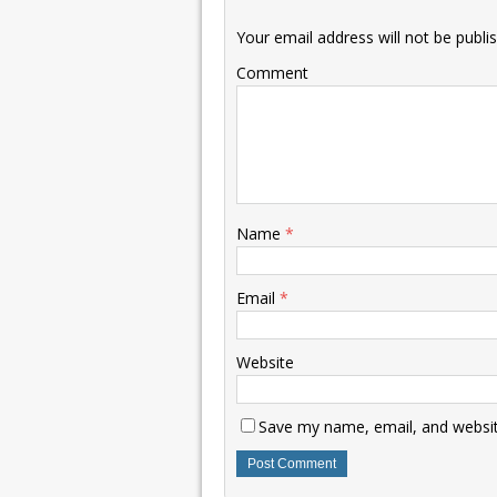
Your email address will not be publi
Comment
Name
*
Email
*
Website
Save my name, email, and website