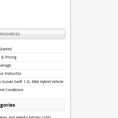
RESOURCES
Started
 & Pricing
verage
r Instructor
Suzuki Swift 1.2L Mild Hybrid Vehicle
nd Conditions
gories
ews and Helpful Articles
(195)