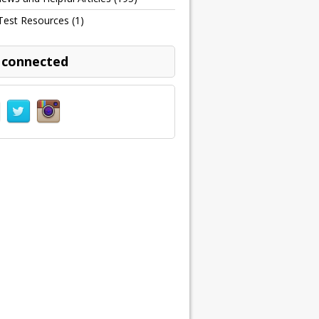
Test Resources
(1)
 connected