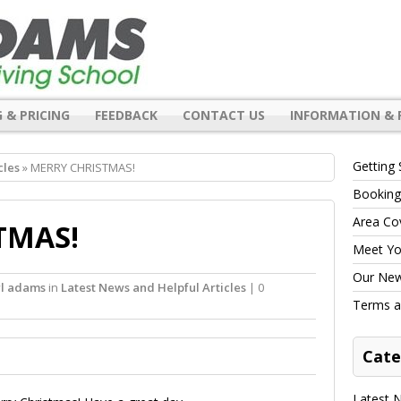
 & PRICING
FEEDBACK
CONTACT US
INFORMATION & 
Getting 
cles
» MERRY CHRISTMAS!
Booking
Area Co
TMAS!
Meet You
Our New 
rl adams
in
Latest News and Helpful Articles
| 0
Terms a
Cate
Latest N