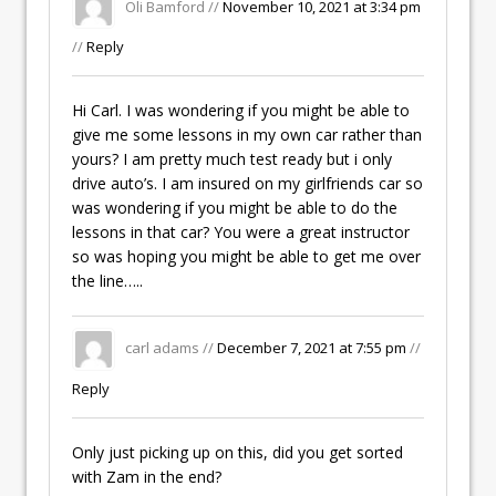
Oli Bamford //
November 10, 2021 at 3:34 pm
//
Reply
Hi Carl. I was wondering if you might be able to
give me some lessons in my own car rather than
yours? I am pretty much test ready but i only
drive auto’s. I am insured on my girlfriends car so
was wondering if you might be able to do the
lessons in that car? You were a great instructor
so was hoping you might be able to get me over
the line…..
carl adams //
December 7, 2021 at 7:55 pm
//
Reply
Only just picking up on this, did you get sorted
with Zam in the end?