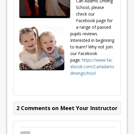
Carl Adams Driving
School, please
check our
Facebook page for
a range of passed
pupils reviews.
Interested in beginning
to learn? Why not join
our Facebook
page:
https://www.fac
ebook.com/Carladams
drivingschool
2 Comments on Meet Your Instructor