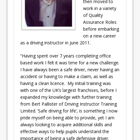
then moved to
work in a variety
of Quality
Assurance Roles
before embarking
on a new career
as a driving instructor in June 2011.
“Having spent over 7 years completing office
based work I felt it was time for a new challenge.
I have always been a safe driver, never having an
accident or having to make a claim, as well as
having a clean licence. My initial training was
with one of the UK’s largest franchises, before I
expanded my knowledge with further training
from Bert Pallister of Driving Instructor Training
Limited. ‘Safe driving for life’, is something I now
pride myself on being able to provide, yet I am
always looking to acquire additional skills and
effective ways to help pupils understand the
importance of being a safe defensive driver.