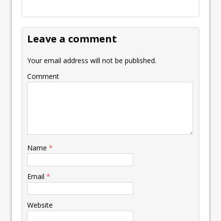
Leave a comment
Your email address will not be published.
Comment
Name
*
Email
*
Website