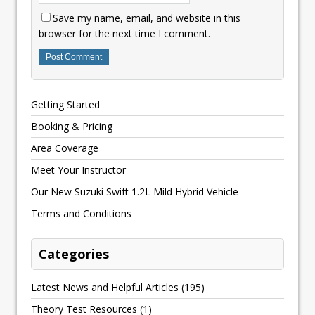
Save my name, email, and website in this
browser for the next time I comment.
Getting Started
Booking & Pricing
Area Coverage
Meet Your Instructor
Our New Suzuki Swift 1.2L Mild Hybrid Vehicle
Terms and Conditions
Categories
Latest News and Helpful Articles
(195)
Theory Test Resources
(1)