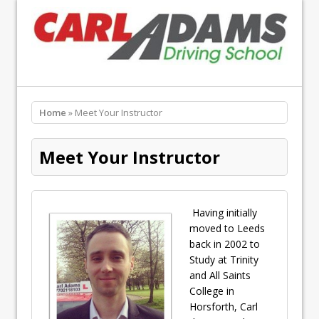
Home
» Meet Your Instructor
Meet Your Instructor
Having initially
moved to Leeds
back in 2002 to
Study at Trinity
and All Saints
College in
Horsforth, Carl