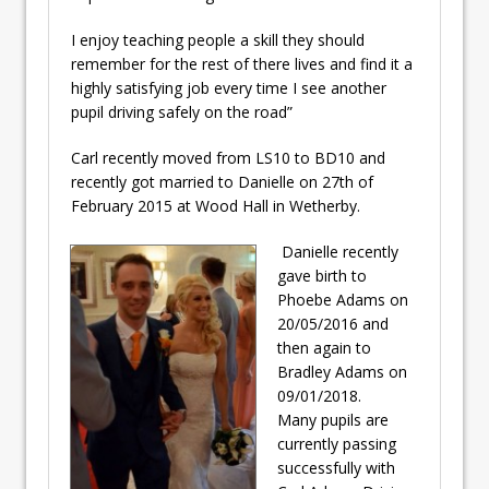
I enjoy teaching people a skill they should
remember for the rest of there lives and find it a
highly satisfying job every time I see another
pupil driving safely on the road”
Carl recently moved from LS10 to BD10 and
recently got married to Danielle on 27th of
February 2015 at Wood Hall in Wetherby.
Danielle recently
gave birth to
Phoebe Adams on
20/05/2016 and
then again to
Bradley Adams on
09/01/2018.
Many pupils are
currently passing
successfully with