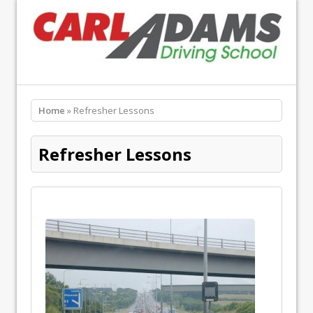
Home
» Refresher Lessons
Refresher Lessons