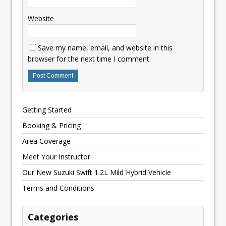
Website
Save my name, email, and website in this
browser for the next time I comment.
Getting Started
Booking & Pricing
Area Coverage
Meet Your Instructor
Our New Suzuki Swift 1.2L Mild Hybrid Vehicle
Terms and Conditions
Categories