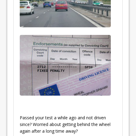
Passed your test a while ago and not driven
since? Worried about getting behind the wheel
again after a long time away?