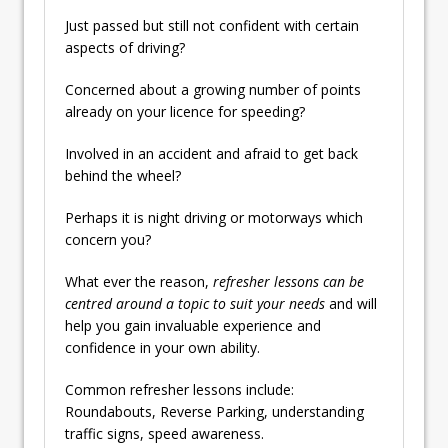
Just passed but still not confident with certain
aspects of driving?
Concerned about a growing number of points
already on your licence for speeding?
Involved in an accident and afraid to get back
behind the wheel?
Perhaps it is night driving or motorways which
concern you?
What ever the reason,
refresher lessons can be
centred around a topic to suit your needs
and will
help you gain invaluable experience and
confidence in your own ability.
Common refresher lessons include:
Roundabouts, Reverse Parking, understanding
traffic signs, speed awareness.