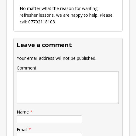
No matter what the reason for wanting
refresher lessons, we are happy to help. Please
call: 07702118103
Leave a comment
Your email address will not be published.
Comment
Name
*
Email
*