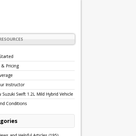
RESOURCES
Started
 & Pricing
verage
r Instructor
Suzuki Swift 1.2L Mild Hybrid Vehicle
nd Conditions
gories
ews and Helpful Articles
(195)