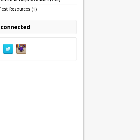
Test Resources
(1)
 connected