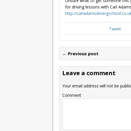
Unsure what to get someone this y
for driving lessons with Carl Adams
http://carladamsdrivingschool.co.u
Tweet
← Previous post
Leave a comment
Your email address will not be publi
Comment