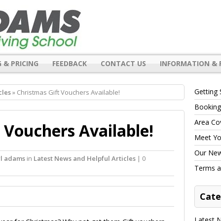
 & PRICING
FEEDBACK
CONTACT US
INFORMATION & 
Getting 
cles
» Christmas Gift Vouchers Available!
Booking
Area Co
 Vouchers Available!
Meet You
Our New 
rl adams
in
Latest News and Helpful Articles
| 0
Terms a
Cate
Latest N