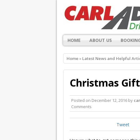
HOME
ABOUT US
BOOKING
Home
»
Latest News and Helpful Arti
Christmas Gift
Posted on
December 12, 2016
by
ca
Comments
Tweet