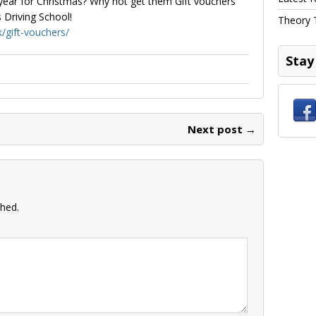
ear for Christmas? Why not get them Gift vouchers
 Driving School!
Theory 
k/gift-vouchers/
Stay
Next post →
shed.