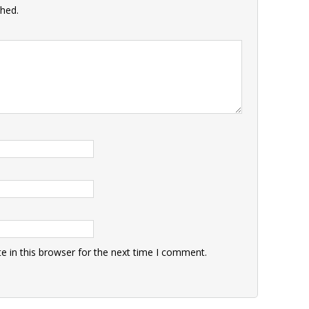
shed.
 in this browser for the next time I comment.