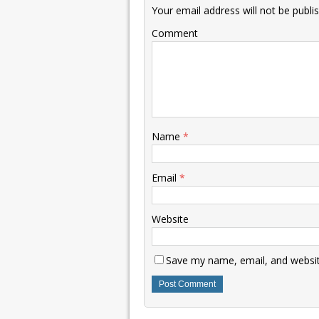
Your email address will not be publi
Comment
Name
*
Email
*
Website
Save my name, email, and website