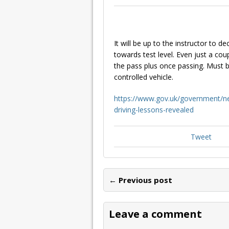
It will be up to the instructor to
towards test level. Even just a co
the pass plus once passing. Must b
controlled vehicle.
https://www.gov.uk/government/ne
driving-lessons-revealed
Tweet
← Previous post
Leave a comment