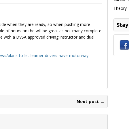
Theory 
Stay
 decide when they are ready, so when pushing more
uple of hours on the will be great as not many complete
e with a DVSA approved driving instructor and dual
ws/plans-to-let-learner-drivers-have-motorway-
Next post →