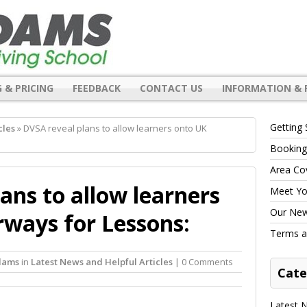
 & PRICING
FEEDBACK
CONTACT US
INFORMATION & 
Getting 
cles
» DVSA reveal plans to allow learners onto UK
Booking
Area Co
ans to allow learners
Meet You
Our New 
ways for Lessons:
Terms a
dams
in
Latest News and Helpful Articles
| 0 Comments
Cate
Latest N