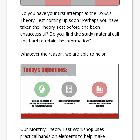
Do you have your first attempt at the DVSA’s
Theory Test coming up soon? Perhaps you have
taken the Theory Test before and been
unsuccessful? Do you find the study material dull
and hard to retain the information?
Whatever the reason, we are able to help!
Our Monthly Theory Test Workshop uses
practical hands on elements to help make