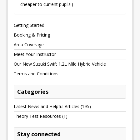
cheaper to current pupils!)
Getting Started
Booking & Pricing
Area Coverage
Meet Your Instructor
Our New Suzuki Swift 1.2L Mild Hybrid Vehicle
Terms and Conditions
Categories
Latest News and Helpful Articles
(195)
Theory Test Resources
(1)
Stay connected