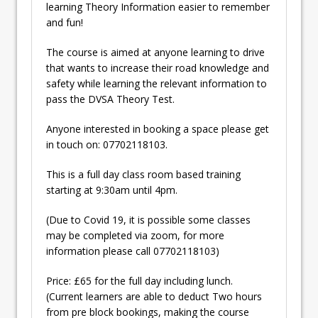
learning Theory Information easier to remember
and fun!
The course is aimed at anyone learning to drive
that wants to increase their road knowledge and
safety while learning the relevant information to
pass the DVSA Theory Test.
Anyone interested in booking a space please get
in touch on: 07702118103.
This is a full day class room based training
starting at 9:30am until 4pm.
(Due to Covid 19, it is possible some classes
may be completed via zoom, for more
information please call 07702118103)
Price: £65 for the full day including lunch.
(Current learners are able to deduct Two hours
from pre block bookings, making the course