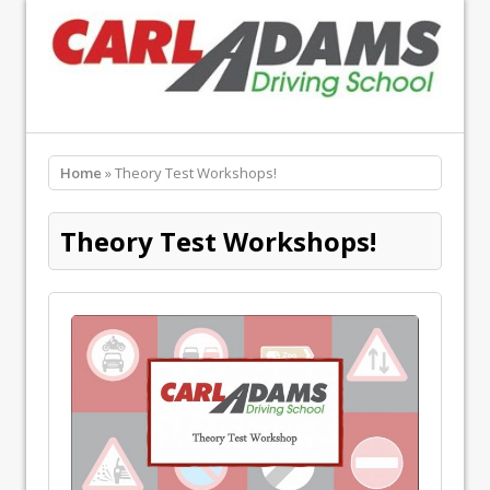
Home
» Theory Test Workshops!
Theory Test Workshops!