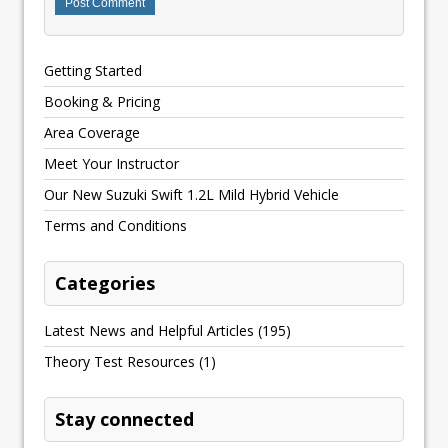
Getting Started
Booking & Pricing
Area Coverage
Meet Your Instructor
Our New Suzuki Swift 1.2L Mild Hybrid Vehicle
Terms and Conditions
Categories
Latest News and Helpful Articles
(195)
Theory Test Resources
(1)
Stay connected