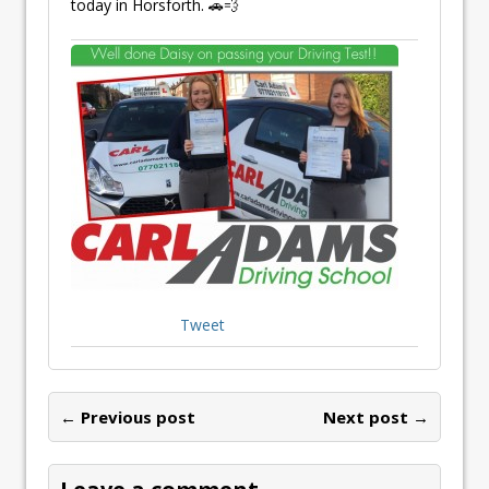
today in Horsforth. 🚗💨
Tweet
← Previous post
Next post →