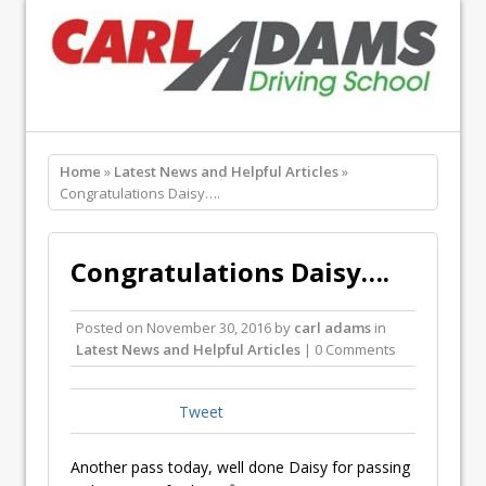
Home
»
Latest News and Helpful Articles
»
Congratulations Daisy….
Congratulations Daisy….
Posted on
November 30, 2016
by
carl adams
in
Latest News and Helpful Articles
| 0 Comments
Tweet
Another pass today, well done Daisy for passing