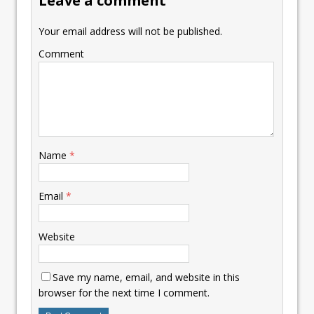
Leave a comment
Your email address will not be published.
Comment
Name
*
Email
*
Website
Save my name, email, and website in this
browser for the next time I comment.