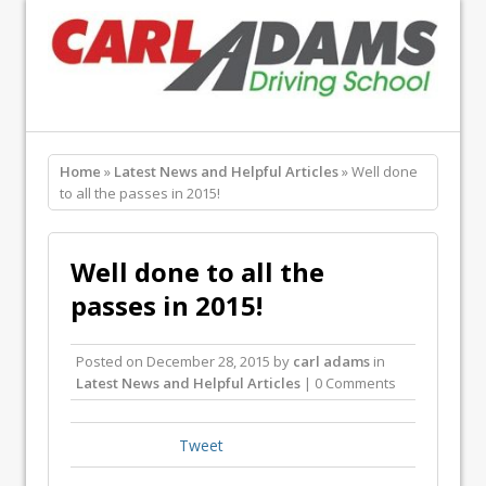
Home
»
Latest News and Helpful Articles
» Well done
to all the passes in 2015!
Well done to all the
passes in 2015!
Posted on
December 28, 2015
by
carl adams
in
Latest News and Helpful Articles
| 0 Comments
Tweet