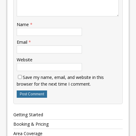
Name
*
Email
*
Website
Save my name, email, and website in this
browser for the next time I comment.
Getting Started
Booking & Pricing
Area Coverage