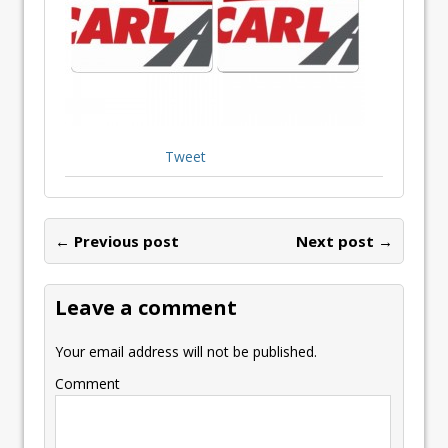
Tweet
← Previous post
Next post →
Leave a comment
Your email address will not be published.
Comment