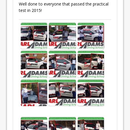
Well done to everyone that passed the practical
test in 2015!