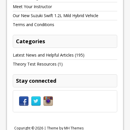
Meet Your Instructor
Our New Suzuki Swift 1.2L Mild Hybrid Vehicle
Terms and Conditions
Categories
Latest News and Helpful Articles
(195)
Theory Test Resources
(1)
Stay connected
Copyright © 2026 | Theme by
MH Themes