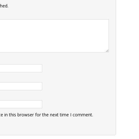
shed.
 in this browser for the next time I comment.