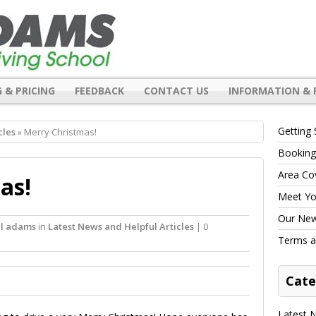
 & PRICING
FEEDBACK
CONTACT US
INFORMATION & 
Getting 
cles
» Merry Christmas!
Booking
Area Co
as!
Meet You
Our New 
rl adams
in
Latest News and Helpful Articles
| 0
Terms a
Cate
Latest N