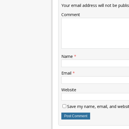
Your email address will not be publi
Comment
Name
*
Email
*
Website
Save my name, email, and website