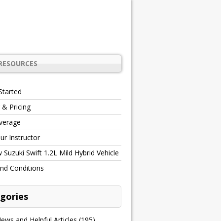
RESOURCES
Started
 & Pricing
verage
r Instructor
Suzuki Swift 1.2L Mild Hybrid Vehicle
nd Conditions
gories
ews and Helpful Articles
(195)