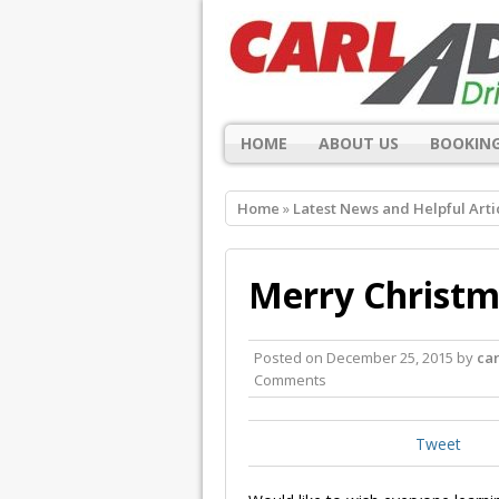
HOME
ABOUT US
BOOKING
Home
»
Latest News and Helpful Arti
Merry Christm
Posted on
December 25, 2015
by
ca
Comments
Tweet