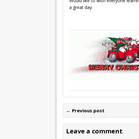
Would like to wish everyone learn
a great day.
← Previous post
Leave a comment