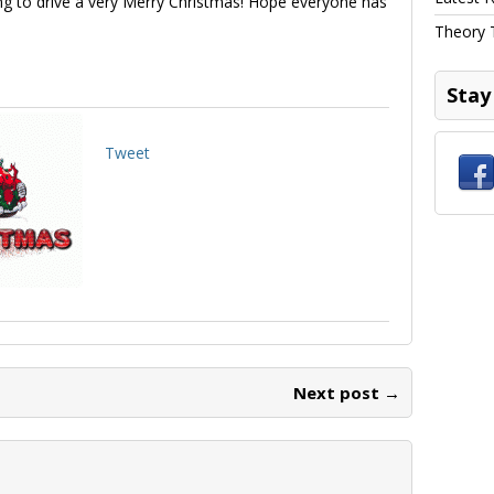
ing to drive a very Merry Christmas! Hope everyone has
Theory 
Stay
Tweet
Next post →