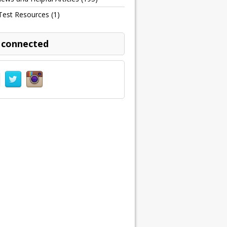
Test Resources
(1)
 connected