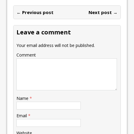
← Previous post
Next post →
Leave a comment
Your email address will not be published.
Comment
Name
*
Email
*
Website