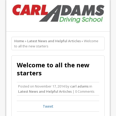
Home
»
Latest News and Helpful Articles
» Welcome
to all the new starters
Welcome to all the new
starters
Posted on
November 17, 2014
by
carl adams
in
Latest News and Helpful Articles
| 0 Comments
Tweet