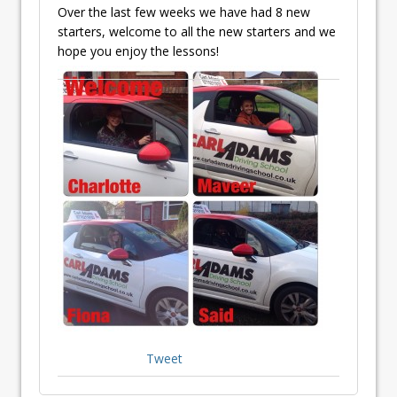
Over the last few weeks we have had 8 new
starters, welcome to all the new starters and we
hope you enjoy the lessons!
Tweet