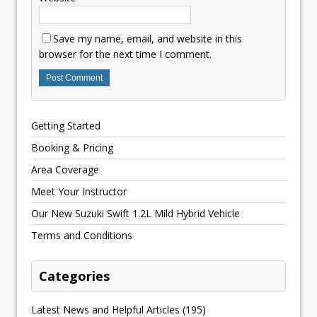
Save my name, email, and website in this
browser for the next time I comment.
Getting Started
Booking & Pricing
Area Coverage
Meet Your Instructor
Our New Suzuki Swift 1.2L Mild Hybrid Vehicle
Terms and Conditions
Categories
Latest News and Helpful Articles
(195)