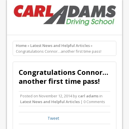
Home
»
Latest News and Helpful Articles
»
Congratulations Connor…another first time pass!
Congratulations Connor…
another first time pass!
Posted on
November 12, 2014
by
carl adams
in
Latest News and Helpful Articles
| 0 Comments
Tweet