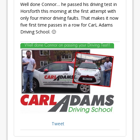
Well done Connor… he passed his driving test in
Horsforth this morning at the first attempt with
only four minor driving faults. That makes it now
five first time passes in a row for CarL Adams
Driving School. 🙂
Tweet