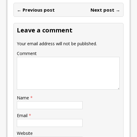
← Previous post
Next post →
Leave a comment
Your email address will not be published.
Comment
Name
*
Email
*
Website