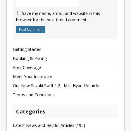
Save my name, email, and website in this
browser for the next time I comment.
Getting Started
Booking & Pricing
Area Coverage
Meet Your Instructor
Our New Suzuki Swift 1.2L Mild Hybrid Vehicle
Terms and Conditions
Categories
Latest News and Helpful Articles
(195)