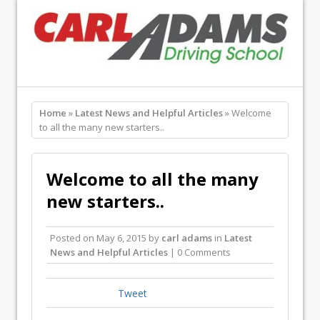
Home
»
Latest News and Helpful Articles
» Welcome
to all the many new starters..
Welcome to all the many
new starters..
Posted on
May 6, 2015
by
carl adams
in
Latest
News and Helpful Articles
| 0 Comments
Tweet