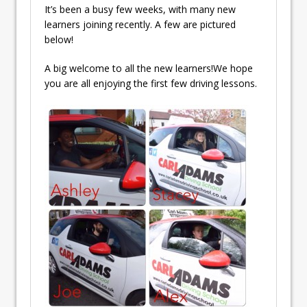
It’s been a busy few weeks, with many new
learners joining recently. A few are pictured
below!
A big welcome to all the new learners!We hope
you are all enjoying the first few driving lessons.