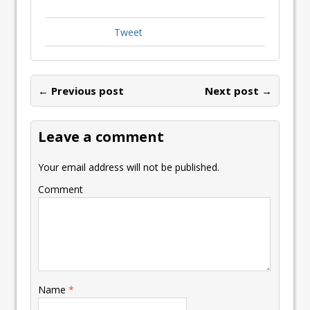
Tweet
← Previous post
Next post →
Leave a comment
Your email address will not be published.
Comment
Name
*