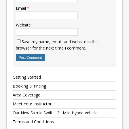
Email
*
Website
Save my name, email, and website in this
browser for the next time I comment.
Getting Started
Booking & Pricing
Area Coverage
Meet Your Instructor
Our New Suzuki Swift 1.2L Mild Hybrid Vehicle
Terms and Conditions