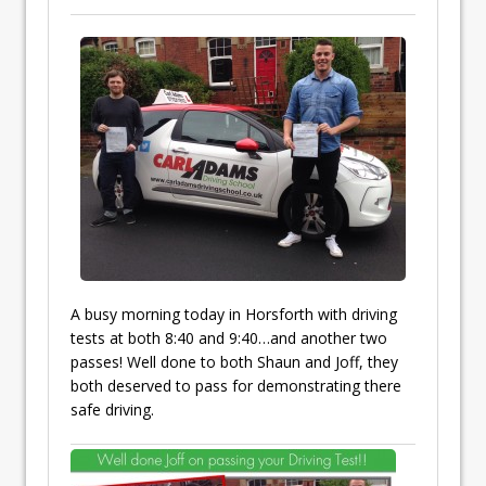
A busy morning today in Horsforth with driving
tests at both 8:40 and 9:40…and another two
passes! Well done to both Shaun and Joff, they
both deserved to pass for demonstrating there
safe driving.