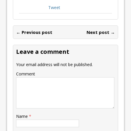
Tweet
← Previous post
Next post →
Leave a comment
Your email address will not be published.
Comment
Name
*