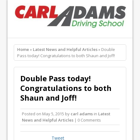
Home
»
Latest News and Helpful Articles
» Double
Pass today! Congratulations to both Shaun and Joff!
Double Pass today!
Congratulations to both
Shaun and Joff!
Posted on
May 5, 2015
by
carl adams
in
Latest
News and Helpful Articles
| 0 Comments
Tweet