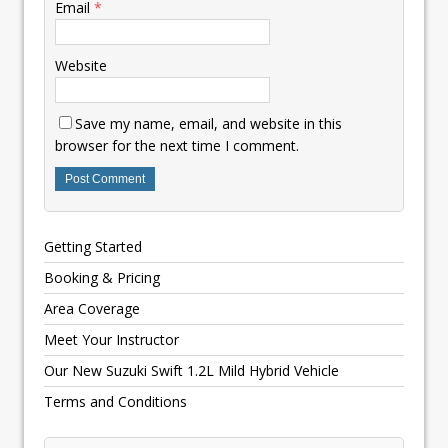
Email
*
Website
Save my name, email, and website in this
browser for the next time I comment.
Getting Started
Booking & Pricing
Area Coverage
Meet Your Instructor
Our New Suzuki Swift 1.2L Mild Hybrid Vehicle
Terms and Conditions