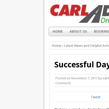
HOME
ABOUT US
BOOKING
Home
»
Latest News and Helpful Arti
Successful Day
Posted on
November 7, 2017
by
car
Comments
Tweet