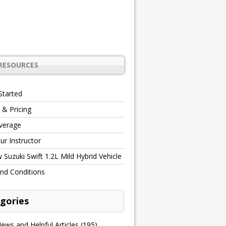
RESOURCES
Started
 & Pricing
verage
r Instructor
Suzuki Swift 1.2L Mild Hybrid Vehicle
nd Conditions
gories
ews and Helpful Articles
(195)