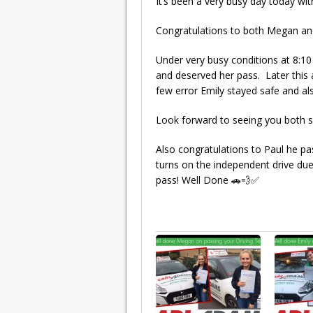
It’s been a very busy day today w
Congratulations to both Megan an
Under very busy conditions at 8:1
and deserved her pass. Later this
few error Emily stayed safe and al
Look forward to seeing you both s
Also congratulations to Paul he pas
turns on the independent drive du
pass! Well Done 🚗💨✅