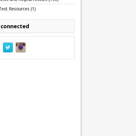
Test Resources
(1)
 connected