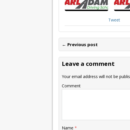
Tweet
← Previous post
Leave a comment
Your email address will not be publi
Comment
Name
*