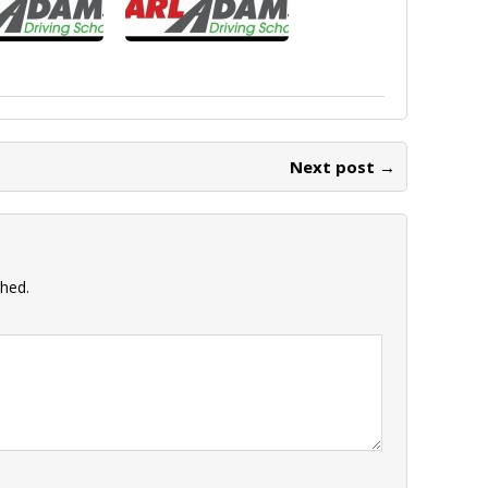
Next post →
shed.