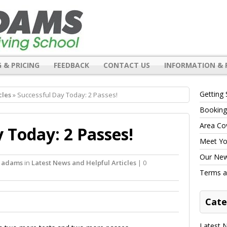
 & PRICING
FEEDBACK
CONTACT US
INFORMATION & 
Getting 
cles
» Successful Day Today: 2 Passes!
Booking
Area Co
 Today: 2 Passes!
Meet You
Our New 
l adams
in
Latest News and Helpful Articles
| 0
Terms a
Cate
Latest N