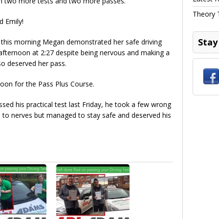
ith two more tests and two more passes.
Theory 
d Emily!
Stay
0 this morning Megan demonstrated her safe driving
 afternoon at 2:27 despite being nervous and making a
so deserved her pass.
oon for the Pass Plus Course.
sed his practical test last Friday, he took a few wrong
e to nerves but managed to stay safe and deserved his