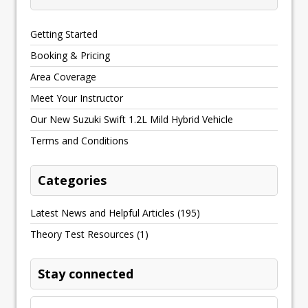
Getting Started
Booking & Pricing
Area Coverage
Meet Your Instructor
Our New Suzuki Swift 1.2L Mild Hybrid Vehicle
Terms and Conditions
Categories
Latest News and Helpful Articles
(195)
Theory Test Resources
(1)
Stay connected