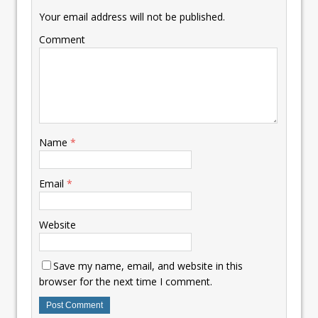
Your email address will not be published.
Comment
Name
*
Email
*
Website
Save my name, email, and website in this
browser for the next time I comment.