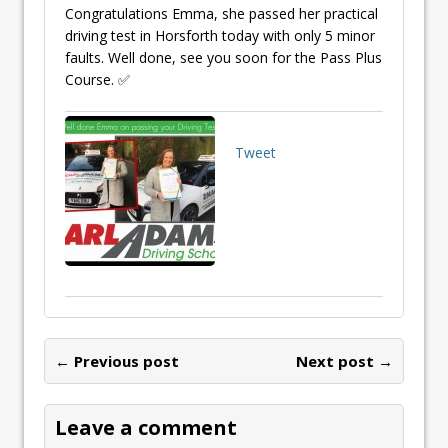
Congratulations Emma, she passed her practical
driving test in Horsforth today with only 5 minor
faults. Well done, see you soon for the Pass Plus
Course. ✅
Tweet
← Previous post
Next post →
Leave a comment