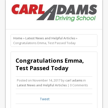
Home
»
Latest News and Helpful Articles
»
Congratulations Emma, Test Passed Today
Congratulations Emma,
Test Passed Today
Posted on
November 14, 2017
by
carl adams
in
Latest News and Helpful Articles
| 0 Comments
Tweet