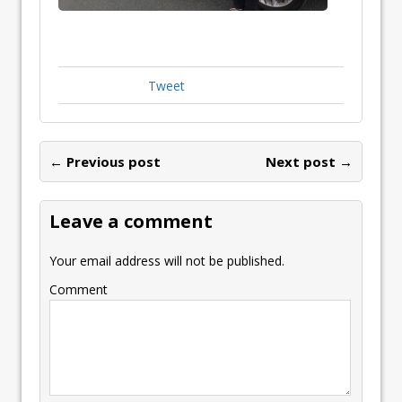
Tweet
← Previous post
Next post →
Leave a comment
Your email address will not be published.
Comment