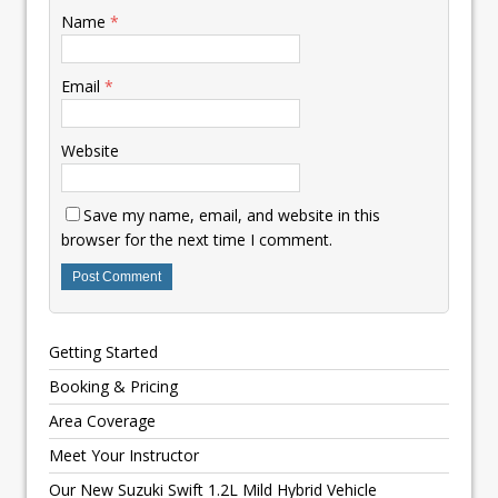
Name
*
Email
*
Website
Save my name, email, and website in this
browser for the next time I comment.
Getting Started
Booking & Pricing
Area Coverage
Meet Your Instructor
Our New Suzuki Swift 1.2L Mild Hybrid Vehicle