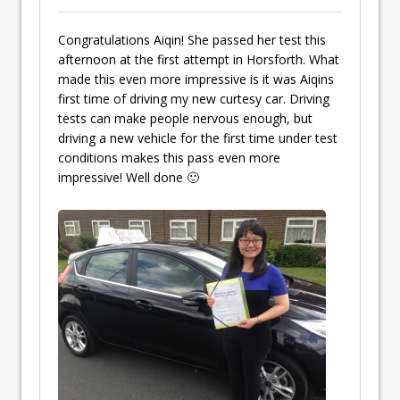
Congratulations Aiqin! She passed her test this
afternoon at the first attempt in Horsforth. What
made this even more impressive is it was Aiqins
first time of driving my new curtesy car. Driving
tests can make people nervous enough, but
driving a new vehicle for the first time under test
conditions makes this pass even more
impressive! Well done 🙂