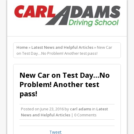
Home
»
Latest News and Helpful Articles
» New Car
on Test Day…No Problem! Another test pass!
New Car on Test Day…No
Problem! Another test
pass!
Posted on
June 23, 2016
by
carl adams
in
Latest
News and Helpful Articles
| 0 Comments
Tweet