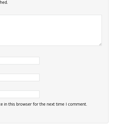
shed.
 in this browser for the next time I comment.