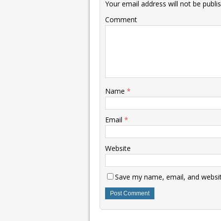
Your email address will not be publi
Comment
Name
*
Email
*
Website
Save my name, email, and website