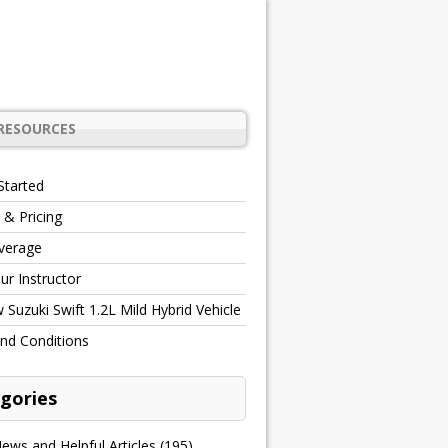
RESOURCES
Started
 & Pricing
verage
r Instructor
Suzuki Swift 1.2L Mild Hybrid Vehicle
nd Conditions
gories
ews and Helpful Articles
(195)