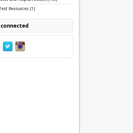
Test Resources
(1)
 connected