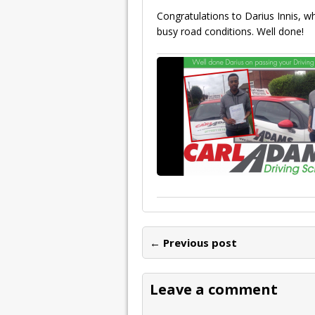
Congratulations to Darius Innis, w
busy road conditions. Well done!
← Previous post
Leave a comment