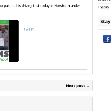
ho passed his driving test today in Horsforth under
Theory 
Stay
Tweet
Next post →