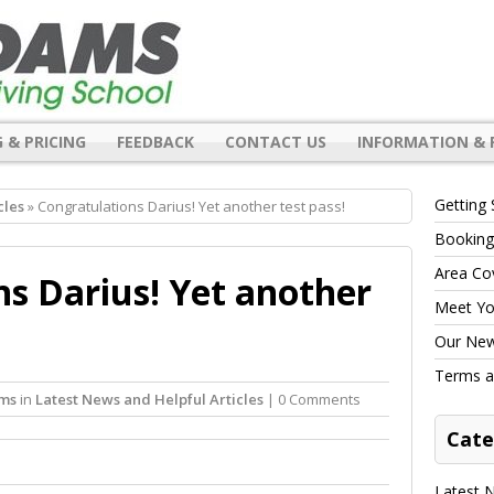
 & PRICING
FEEDBACK
CONTACT US
INFORMATION & 
Getting 
cles
» Congratulations Darius! Yet another test pass!
Booking
Area Co
s Darius! Yet another
Meet You
Our New 
Terms a
ams
in
Latest News and Helpful Articles
| 0 Comments
Cate
Latest N