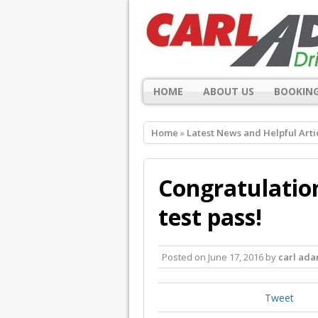
HOME
ABOUT US
BOOKING
Home
»
Latest News and Helpful Arti
Congratulation
test pass!
Posted on
June 17, 2016
by
carl ad
Tweet