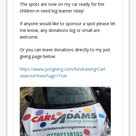
The spots are now on my car ready for the
children in need big learner relay!
If anyone would like to sponsor a spot please let
me know, any donations big or small are
welcome.
Or you can leave donations directly to my just
giving page below:
https://www.justgiving.com/fundraising/Carl-
adams6?newPage=True