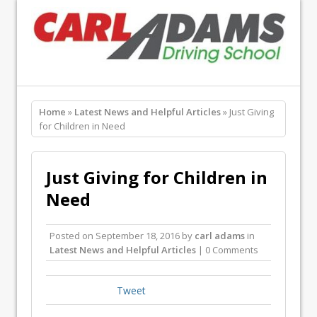
Home
»
Latest News and Helpful Articles
» Just Giving
for Children in Need
Just Giving for Children in
Need
Posted on
September 18, 2016
by
carl adams
in
Latest News and Helpful Articles
| 0 Comments
Tweet