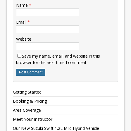
Name
*
Email
*
Website
Save my name, email, and website in this
browser for the next time I comment.
Getting Started
Booking & Pricing
Area Coverage
Meet Your Instructor
Our New Suzuki Swift 1.2L Mild Hybrid Vehicle