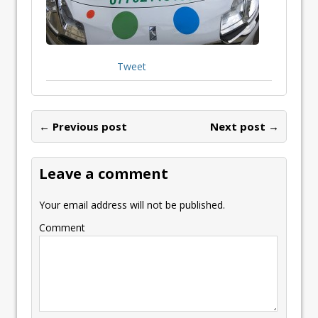
Tweet
← Previous post
Next post →
Leave a comment
Your email address will not be published.
Comment