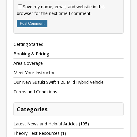
Save my name, email, and website in this
browser for the next time I comment.
Getting Started
Booking & Pricing
Area Coverage
Meet Your Instructor
Our New Suzuki Swift 1.2L Mild Hybrid Vehicle
Terms and Conditions
Categories
Latest News and Helpful Articles
(195)
Theory Test Resources
(1)