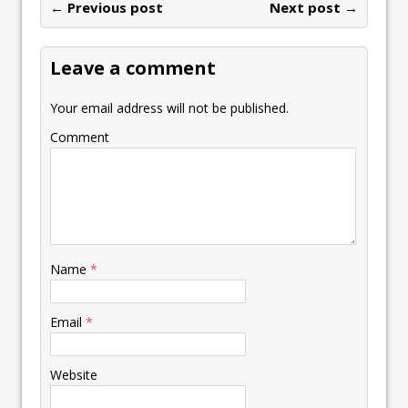
← Previous post
Next post →
Leave a comment
Your email address will not be published.
Comment
Name
*
Email
*
Website