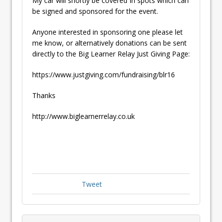
My car will shortly be covered In spots which can
be signed and sponsored for the event.
Anyone interested in sponsoring one please let
me know, or alternatively donations can be sent
directly to the Big Learner Relay Just Giving Page:
https://www.justgiving.com/fundraising/blr16
Thanks
http://www.biglearnerrelay.co.uk
Tweet