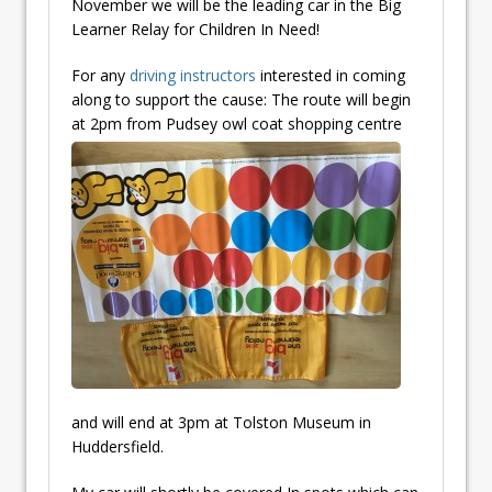
November we will be the leading car in the Big
Learner Relay for Children In Need!
For any
driving instructors
interested in coming
along to support the cause: The route will begin
at 2pm from Pudsey
owl coat shopping centre
and will end at 3pm at Tolston Museum in
Huddersfield.