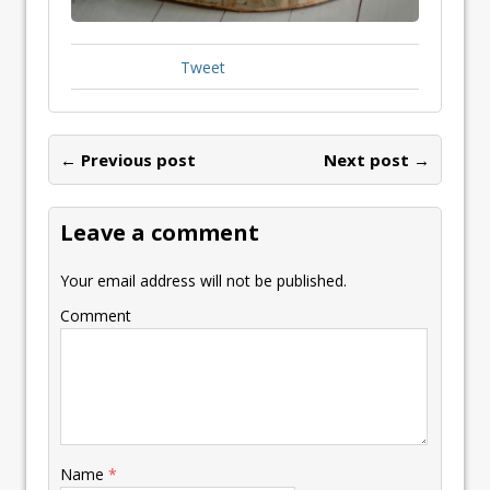
Tweet
← Previous post
Next post →
Leave a comment
Your email address will not be published.
Comment
Name
*