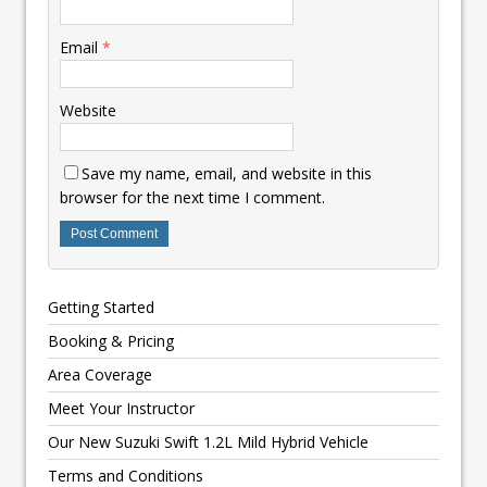
Email
*
Website
Save my name, email, and website in this
browser for the next time I comment.
Getting Started
Booking & Pricing
Area Coverage
Meet Your Instructor
Our New Suzuki Swift 1.2L Mild Hybrid Vehicle
Terms and Conditions