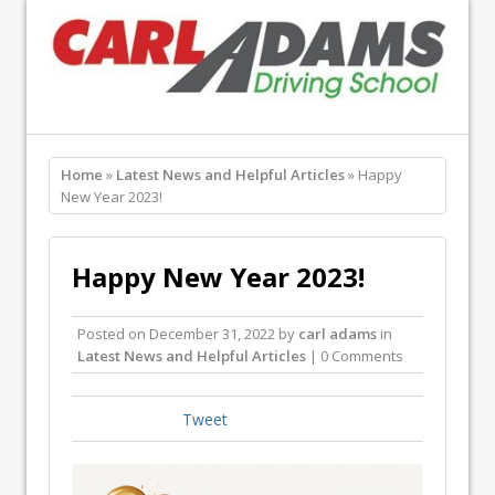
Home
»
Latest News and Helpful Articles
» Happy
New Year 2023!
Happy New Year 2023!
Posted on
December 31, 2022
by
carl adams
in
Latest News and Helpful Articles
| 0 Comments
Tweet