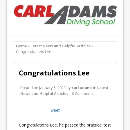
Home
»
Latest News and Helpful Articles
»
Congratulations Lee
Congratulations Lee
Posted on
January 5, 2023
by
carl adams
in
Latest
News and Helpful Articles
| 0 Comments
Tweet
Congratulations Lee, he passed the practical test