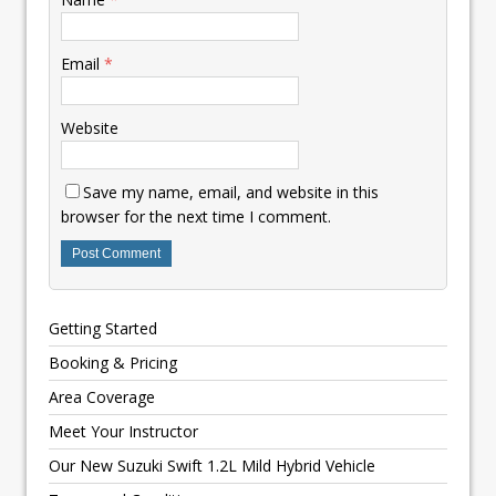
Email
*
Website
Save my name, email, and website in this
browser for the next time I comment.
Getting Started
Booking & Pricing
Area Coverage
Meet Your Instructor
Our New Suzuki Swift 1.2L Mild Hybrid Vehicle