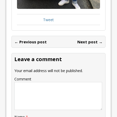
Tweet
← Previous post
Next post →
Leave a comment
Your email address will not be published.
Comment
Name
*