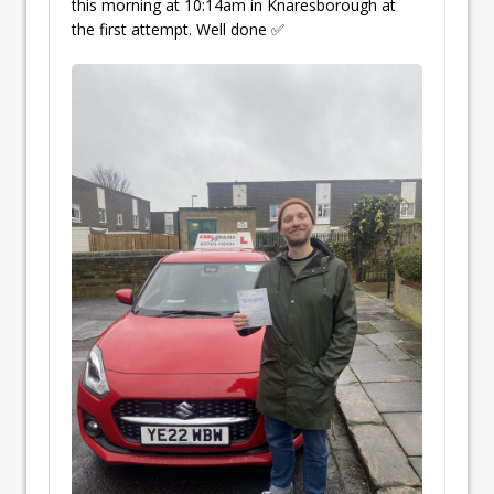
this morning at 10:14am in Knaresborough at
the first attempt. Well done ✅