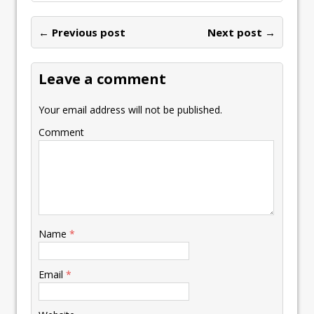
← Previous post
Next post →
Leave a comment
Your email address will not be published.
Comment
Name
*
Email
*