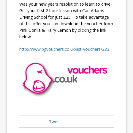
Was your new years resolution to learn to drive?
Get your first 2 hour lesson with Carl Adams
Driving School for just £25! To take advantage
of this offer you can download the voucher from
Pink Gorilla & Hairy Lemon by clicking the link
below.
http://www.pgvouchers.co.uk/list-vouchers/283
Tweet