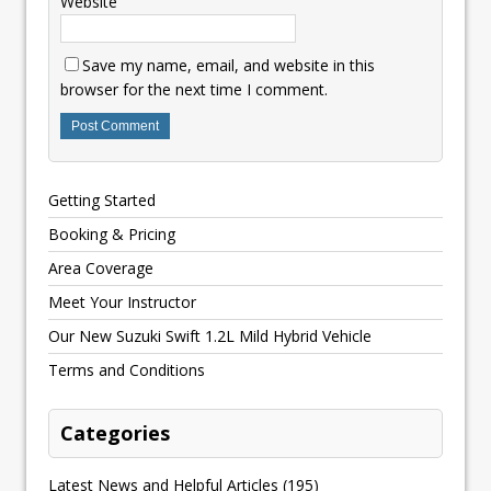
Website
Save my name, email, and website in this
browser for the next time I comment.
Getting Started
Booking & Pricing
Area Coverage
Meet Your Instructor
Our New Suzuki Swift 1.2L Mild Hybrid Vehicle
Terms and Conditions
Categories
Latest News and Helpful Articles
(195)