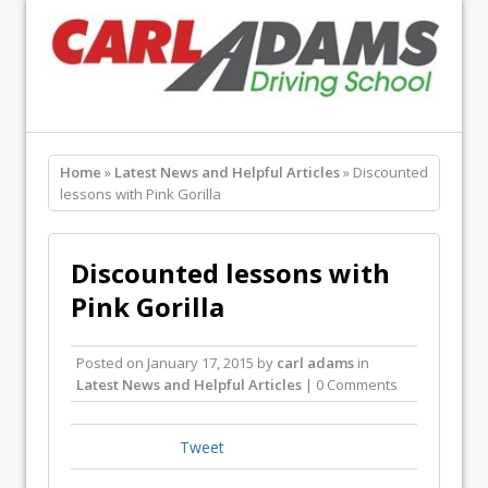
Home
»
Latest News and Helpful Articles
» Discounted
lessons with Pink Gorilla
Discounted lessons with
Pink Gorilla
Posted on
January 17, 2015
by
carl adams
in
Latest News and Helpful Articles
| 0 Comments
Tweet