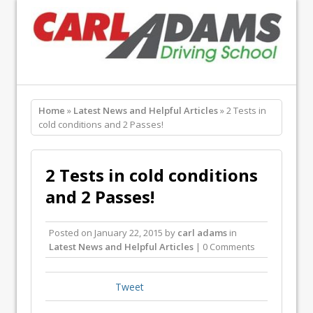
Home
»
Latest News and Helpful Articles
» 2 Tests in
cold conditions and 2 Passes!
2 Tests in cold conditions
and 2 Passes!
Posted on
January 22, 2015
by
carl adams
in
Latest News and Helpful Articles
| 0 Comments
Tweet