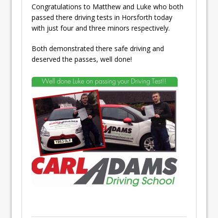
Congratulations to Matthew and Luke who both
passed there driving tests in Horsforth today
with just four and three minors respectively.
Both demonstrated there safe driving and
deserved the passes, well done!