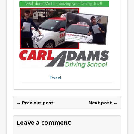
Tweet
← Previous post
Next post →
Leave a comment