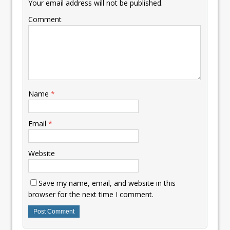
Your email address will not be published.
Comment
Name
*
Email
*
Website
Save my name, email, and website in this
browser for the next time I comment.