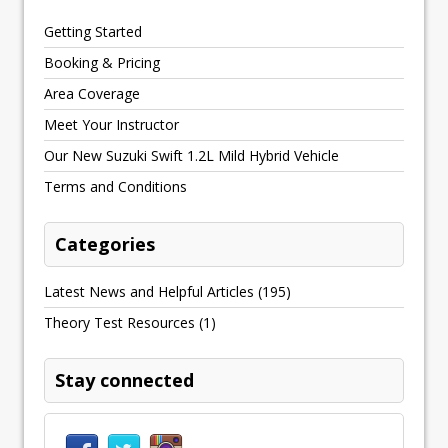
Getting Started
Booking & Pricing
Area Coverage
Meet Your Instructor
Our New Suzuki Swift 1.2L Mild Hybrid Vehicle
Terms and Conditions
Categories
Latest News and Helpful Articles
(195)
Theory Test Resources
(1)
Stay connected