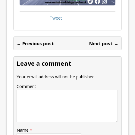
Tweet
← Previous post
Next post →
Leave a comment
Your email address will not be published.
Comment
Name
*