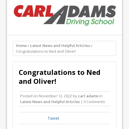
Home
»
Latest News and Helpful Articles
»
Congratulations to Ned and Oliver!
Congratulations to Ned
and Oliver!
Posted on
November 12, 2022
by
carl adams
in
Latest News and Helpful Articles
| 0 Comments
Tweet