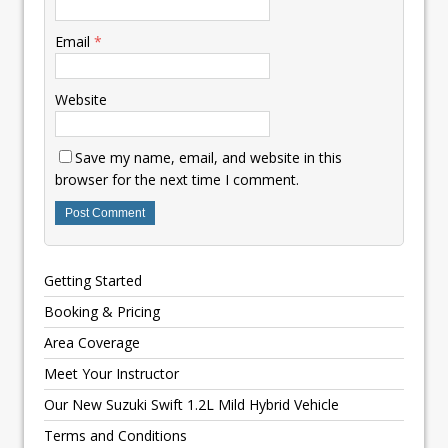
Email
*
Website
Save my name, email, and website in this
browser for the next time I comment.
Getting Started
Booking & Pricing
Area Coverage
Meet Your Instructor
Our New Suzuki Swift 1.2L Mild Hybrid Vehicle
Terms and Conditions