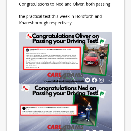
Congratulations to Ned and Oliver, both passing
the practical test this week in Horsforth and
Knaresborough respectively.