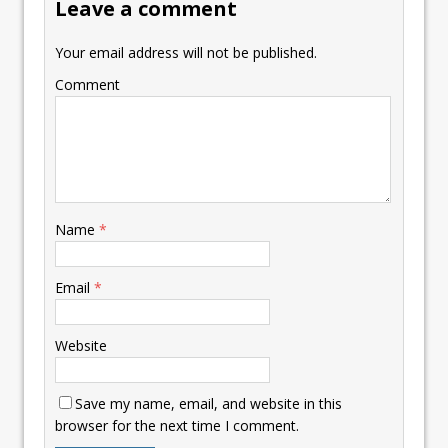
Leave a comment
Your email address will not be published.
Comment
Name
*
Email
*
Website
Save my name, email, and website in this
browser for the next time I comment.