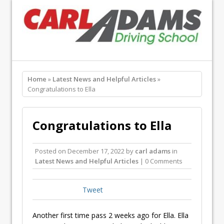
Home
»
Latest News and Helpful Articles
»
Congratulations to Ella
Congratulations to Ella
Posted on
December 17, 2022
by
carl adams
in
Latest News and Helpful Articles
| 0 Comments
Tweet
Another first time pass 2 weeks ago for Ella. Ella