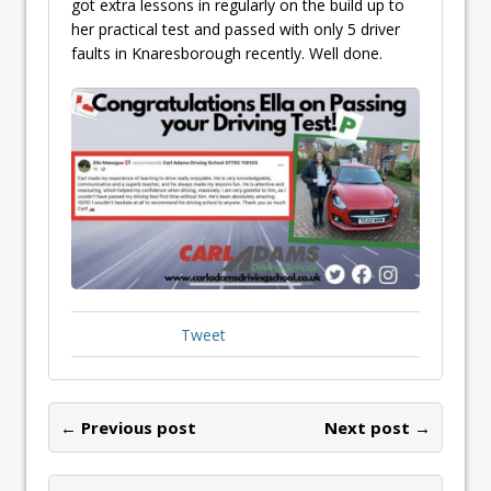
got extra lessons in regularly on the build up to
her practical test and passed with only 5 driver
faults in Knaresborough recently. Well done.
Tweet
← Previous post
Next post →