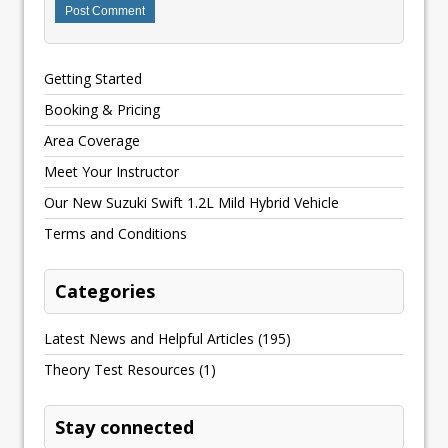
Getting Started
Booking & Pricing
Area Coverage
Meet Your Instructor
Our New Suzuki Swift 1.2L Mild Hybrid Vehicle
Terms and Conditions
Categories
Latest News and Helpful Articles
(195)
Theory Test Resources
(1)
Stay connected