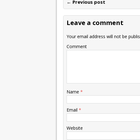
← Previous post
Leave a comment
Your email address will not be publi
Comment
Name
*
Email
*
Website