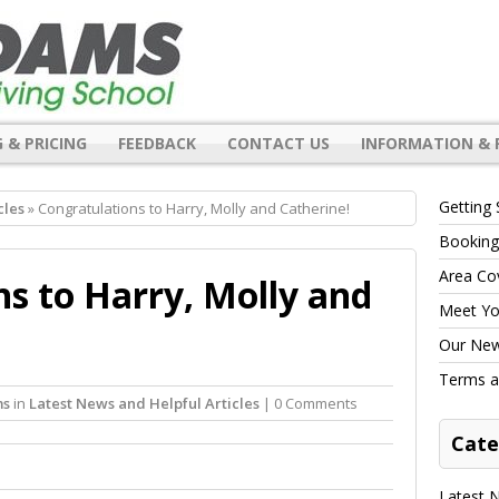
 & PRICING
FEEDBACK
CONTACT US
INFORMATION & 
Getting 
cles
» Congratulations to Harry, Molly and Catherine!
Booking
Area Co
s to Harry, Molly and
Meet You
Our New 
Terms a
ms
in
Latest News and Helpful Articles
| 0 Comments
Cate
Latest N