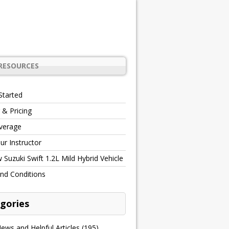
RESOURCES
Started
 & Pricing
verage
r Instructor
Suzuki Swift 1.2L Mild Hybrid Vehicle
nd Conditions
gories
ews and Helpful Articles
(195)