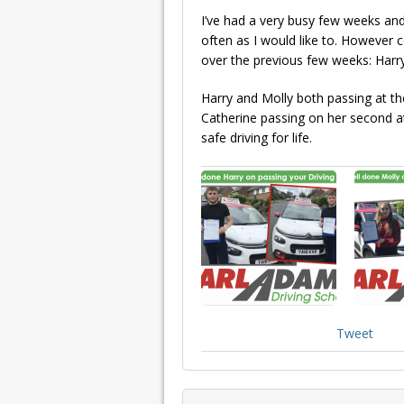
I’ve had a very busy few weeks an
often as I would like to. However 
over the previous few weeks: Harry
Harry and Molly both passing at the
Catherine passing on her second at
safe driving for life.
Tweet