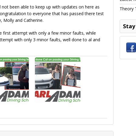
d not been able to keep up with updates on here as
Theory 
congratulation to everyone that has passed there test
, Molly and Catherine.
Stay
 first attempt with only a few minor faults, while
tempt with only 3 minor faults, well done to al and