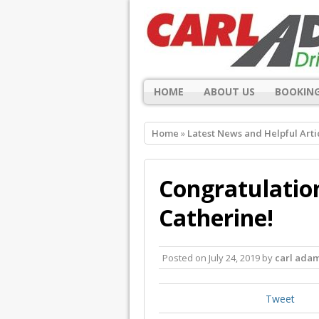
HOME
ABOUT US
BOOKING
Home
»
Latest News and Helpful Arti
Congratulation
Catherine!
Posted on
July 24, 2019
by
carl ada
Tweet