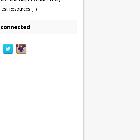
Test Resources
(1)
 connected