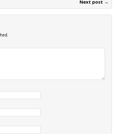
Next post →
shed.