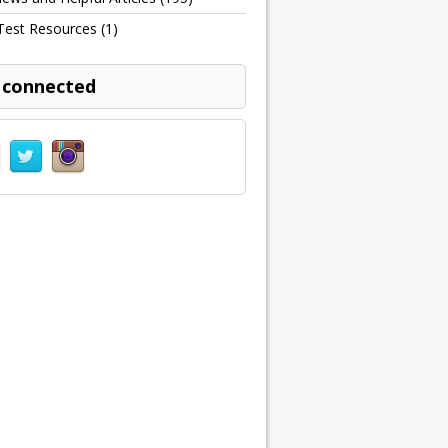
Test Resources
(1)
 connected