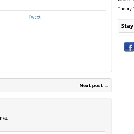
Theory 
Tweet
Stay
Next post →
shed.