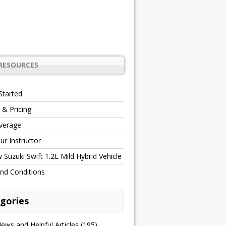
RESOURCES
Started
 & Pricing
verage
r Instructor
Suzuki Swift 1.2L Mild Hybrid Vehicle
nd Conditions
gories
ews and Helpful Articles
(195)