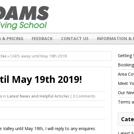
 & PRICING
FEEDBACK
CONTACT US
INFORMATION & 
Getting 
cles
» CADS away until May 19th 2019!
Booking
Area Co
il May 19th 2019!
Meet You
Our New 
s
in
Latest News and Helpful Articles
| 0 Comments
Terms a
Cate
alley until May 19th, I will reply to any enquires
Latest N