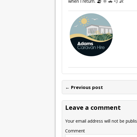
when I return. 🏖 🌞 🚗 💨 👶
← Previous post
Leave a comment
Your email address will not be publi
Comment