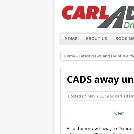
HOME
ABOUT US
BOOKING
Home
»
Latest News and Helpful Arti
CADS away unt
Posted on
May 9, 2019
by
carl adam
Tweet
As of tomorrow I away to Primrose V