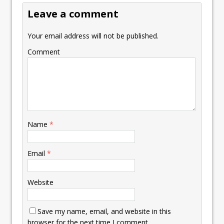
Leave a comment
Your email address will not be published.
Comment
Name
*
Email
*
Website
Save my name, email, and website in this
browser for the next time I comment.