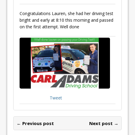
Congratulations Lauren, she had her driving test
bright and early at 8:10 this morning and passed
on the first attempt. Well done
Tweet
← Previous post
Next post →