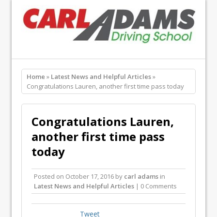
Home
»
Latest News and Helpful Articles
»
Congratulations Lauren, another first time pass today
Congratulations Lauren,
another first time pass
today
Posted on
October 17, 2016
by
carl adams
in
Latest News and Helpful Articles
| 0 Comments
Tweet