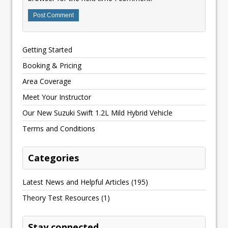
Getting Started
Booking & Pricing
Area Coverage
Meet Your Instructor
Our New Suzuki Swift 1.2L Mild Hybrid Vehicle
Terms and Conditions
Categories
Latest News and Helpful Articles
(195)
Theory Test Resources
(1)
Stay connected