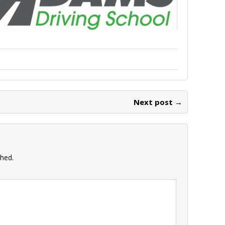
Next post →
shed.