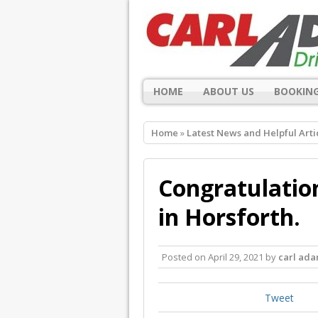
HOME
ABOUT US
BOOKING
Home
»
Latest News and Helpful Arti
Congratulation
in Horsforth.
Posted on
April 29, 2021
by
carl ad
Tweet