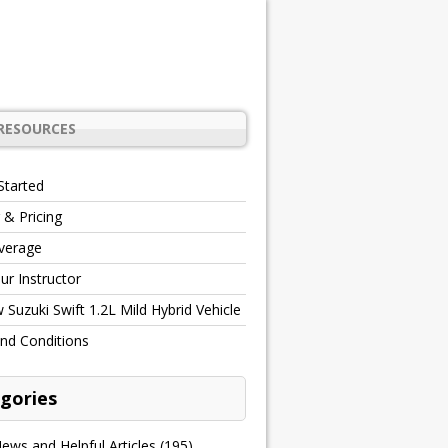
RESOURCES
Started
 & Pricing
verage
r Instructor
Suzuki Swift 1.2L Mild Hybrid Vehicle
nd Conditions
gories
ews and Helpful Articles
(195)