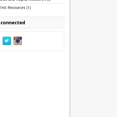
Test Resources
(1)
 connected