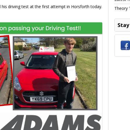
his driving test at the first attempt in Horsforth today.
Theory 
Stay