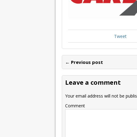
Tweet
← Previous post
Leave a comment
Your email address will not be publi
Comment