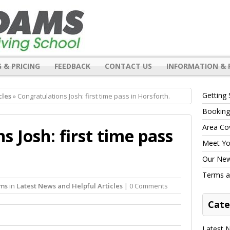
 & PRICING
FEEDBACK
CONTACT US
INFORMATION & 
Getting 
cles
» Congratulations Josh: first time pass in Horsforth.
Booking
Area Co
s Josh: first time pass
Meet You
Our New 
Terms a
ams
in
Latest News and Helpful Articles
| 0 Comments
Cate
Latest N