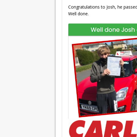
Congratulations to Josh, he passed 
Well done.