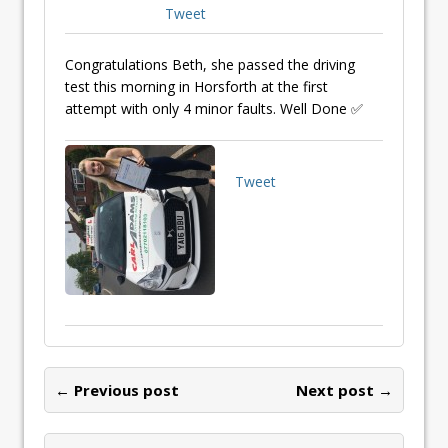
Tweet
Congratulations Beth, she passed the driving
test this morning in Horsforth at the first
attempt with only 4 minor faults. Well Done ✅
Tweet
← Previous post
Next post →