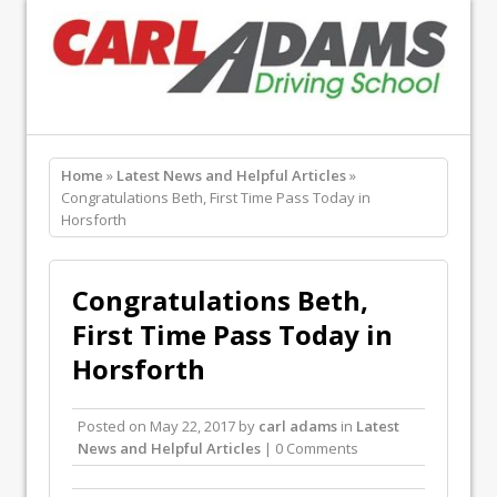
Home
»
Latest News and Helpful Articles
»
Congratulations Beth, First Time Pass Today in
Horsforth
Congratulations Beth,
First Time Pass Today in
Horsforth
Posted on
May 22, 2017
by
carl adams
in
Latest
News and Helpful Articles
| 0 Comments