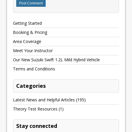
Getting Started
Booking & Pricing
Area Coverage
Meet Your Instructor
Our New Suzuki Swift 1.2L Mild Hybrid Vehicle
Terms and Conditions
Categories
Latest News and Helpful Articles
(195)
Theory Test Resources
(1)
Stay connected