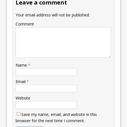
Leave a comment
Your email address will not be published.
Comment
Name
*
Email
*
Website
Save my name, email, and website in this
browser for the next time I comment.