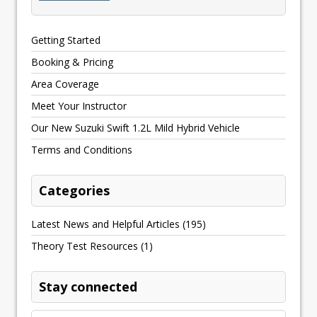
Getting Started
Booking & Pricing
Area Coverage
Meet Your Instructor
Our New Suzuki Swift 1.2L Mild Hybrid Vehicle
Terms and Conditions
Categories
Latest News and Helpful Articles
(195)
Theory Test Resources
(1)
Stay connected