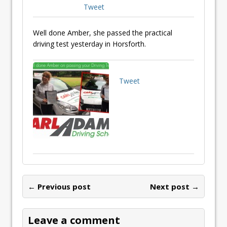
Tweet
Well done Amber, she passed the practical
driving test yesterday in Horsforth.
Tweet
← Previous post
Next post →
Leave a comment