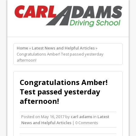
Home
»
Latest News and Helpful Articles
»
Congratulations Amber! Test passed yesterday
afternoon!
Congratulations Amber!
Test passed yesterday
afternoon!
Posted on
May 16, 2017
by
carl adams
in
Latest
News and Helpful Articles
| 0 Comments