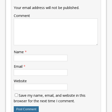
Your email address will not be published.
Comment
Name
*
Email
*
Website
Save my name, email, and website in this
browser for the next time I comment.