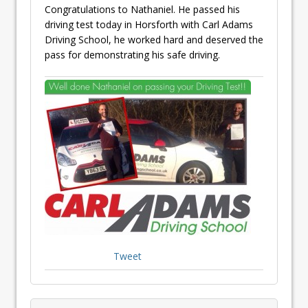
Congratulations to Nathaniel. He passed his
driving test today in Horsforth with Carl Adams
Driving School, he worked hard and deserved the
pass for demonstrating his safe driving.
Tweet