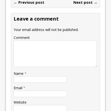
← Previous post
Next post →
Leave a comment
Your email address will not be published.
Comment
Name
*
Email
*
Website