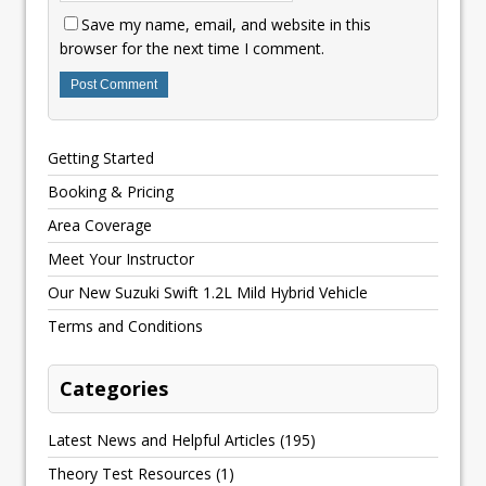
Save my name, email, and website in this
browser for the next time I comment.
Getting Started
Booking & Pricing
Area Coverage
Meet Your Instructor
Our New Suzuki Swift 1.2L Mild Hybrid Vehicle
Terms and Conditions
Categories
Latest News and Helpful Articles
(195)
Theory Test Resources
(1)