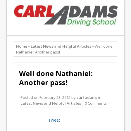
Home
»
Latest News and Helpful Articles
» Well done
Nathaniel: Another pass!
Well done Nathaniel:
Another pass!
Posted on
February 23, 2015
by
carl adams
in
Latest News and Helpful Articles
| 0 Comments
Tweet