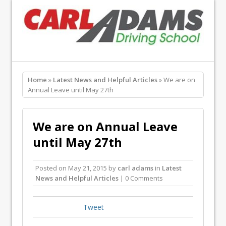
Home
»
Latest News and Helpful Articles
» We are on
Annual Leave until May 27th
We are on Annual Leave
until May 27th
Posted on
May 21, 2015
by
carl adams
in
Latest
News and Helpful Articles
| 0 Comments
Tweet