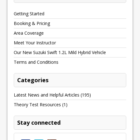
Getting Started
Booking & Pricing
Area Coverage
Meet Your Instructor
Our New Suzuki Swift 1.2L Mild Hybrid Vehicle
Terms and Conditions
Categories
Latest News and Helpful Articles
(195)
Theory Test Resources
(1)
Stay connected