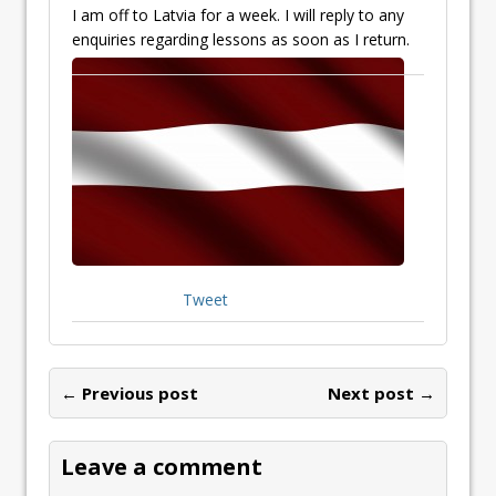
I am off to Latvia for a week. I will reply to any
enquiries regarding lessons as s
oon as I return.
Tweet
← Previous post
Next post →
Leave a comment