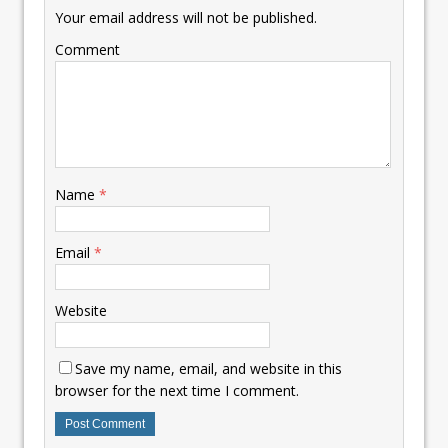
Your email address will not be published.
Comment
Name
*
Email
*
Website
Save my name, email, and website in this
browser for the next time I comment.