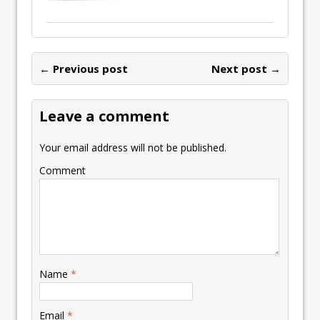
← Previous post
Next post →
Leave a comment
Your email address will not be published.
Comment
Name
*
Email
*