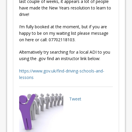
last couple of weeks, it appears a lot of people
have made the New Years resolution to learn to
drive!
I’m fully booked at the moment, but if you are
happy to be on my waiting list please message
on here or call: 07702118103.
Alternatively try searching for a local ADI to you
using the .gov find an instructor link below:
https://www.gov.uk/find-driving-schools-and-
lessons
Tweet