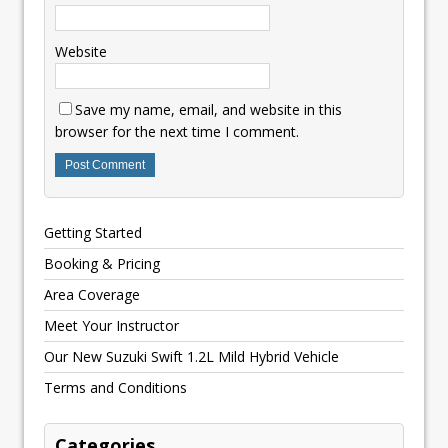
Website
Save my name, email, and website in this
browser for the next time I comment.
Getting Started
Booking & Pricing
Area Coverage
Meet Your Instructor
Our New Suzuki Swift 1.2L Mild Hybrid Vehicle
Terms and Conditions
Categories