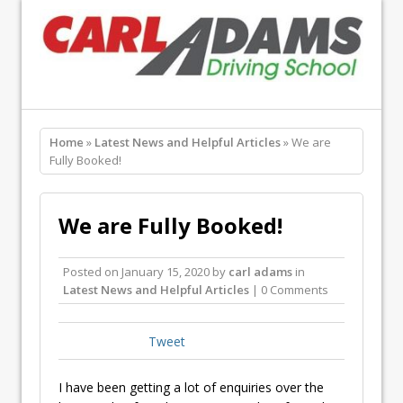
Home
»
Latest News and Helpful Articles
» We are
Fully Booked!
We are Fully Booked!
Posted on
January 15, 2020
by
carl adams
in
Latest News and Helpful Articles
| 0 Comments
Tweet
I have been getting a lot of enquiries over the