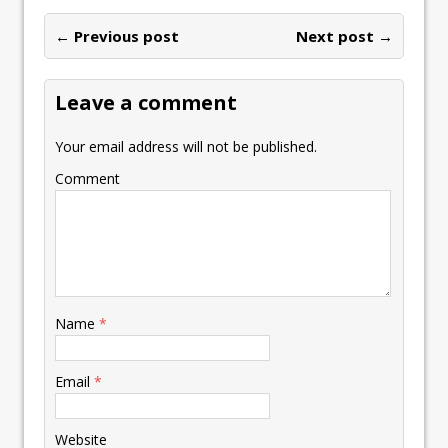
← Previous post
Next post →
Leave a comment
Your email address will not be published.
Comment
Name
*
Email
*
Website