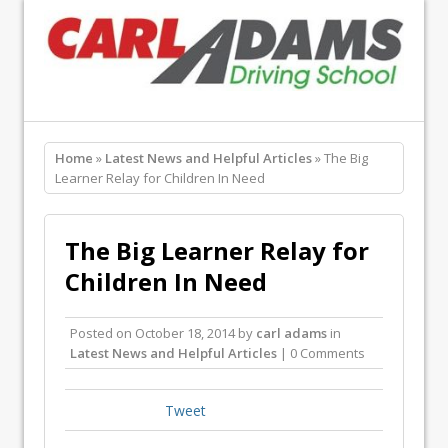
Home
»
Latest News and Helpful Articles
» The Big
Learner Relay for Children In Need
The Big Learner Relay for
Children In Need
Posted on
October 18, 2014
by
carl adams
in
Latest News and Helpful Articles
| 0 Comments
Tweet