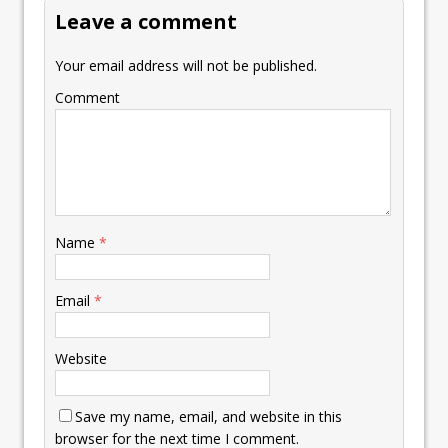
Leave a comment
Your email address will not be published.
Comment
Name
*
Email
*
Website
Save my name, email, and website in this
browser for the next time I comment.