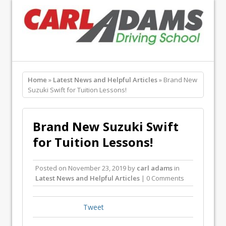
Home
»
Latest News and Helpful Articles
» Brand New
Suzuki Swift for Tuition Lessons!
Brand New Suzuki Swift
for Tuition Lessons!
Posted on
November 23, 2019
by
carl adams
in
Latest News and Helpful Articles
| 0 Comments
Tweet