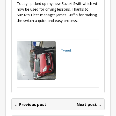
Today I picked up my new Suzuki Swift which will
now be used for driving lessons. Thanks to
Suzuki’s Fleet manager James Griffin for making
the switch a quick and easy process.
Tweet
← Previous post
Next post →