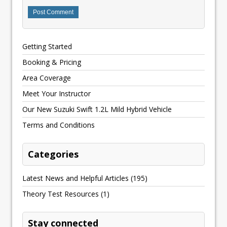
Getting Started
Booking & Pricing
Area Coverage
Meet Your Instructor
Our New Suzuki Swift 1.2L Mild Hybrid Vehicle
Terms and Conditions
Categories
Latest News and Helpful Articles
(195)
Theory Test Resources
(1)
Stay connected