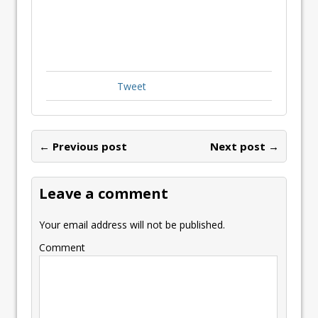
Tweet
← Previous post
Next post →
Leave a comment
Your email address will not be published.
Comment