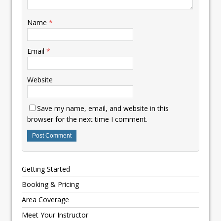
Name
*
Email
*
Website
Save my name, email, and website in this
browser for the next time I comment.
Getting Started
Booking & Pricing
Area Coverage
Meet Your Instructor