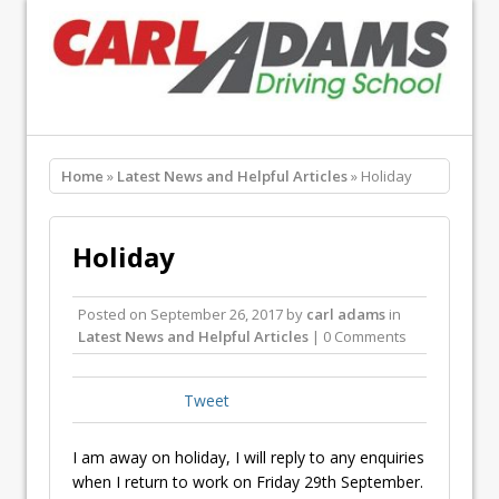
Home
»
Latest News and Helpful Articles
» Holiday
Holiday
Posted on
September 26, 2017
by
carl adams
in
Latest News and Helpful Articles
| 0 Comments
Tweet
I am away on holiday, I will reply to any enquiries
when I return to work on Friday 29th September.