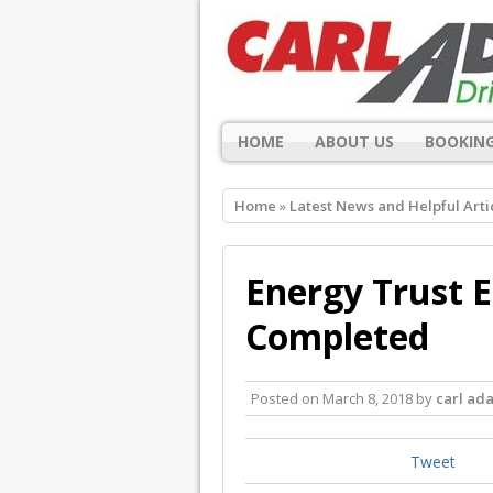
HOME
ABOUT US
BOOKING
Home
»
Latest News and Helpful Arti
Energy Trust E
Completed
Posted on
March 8, 2018
by
carl ad
Tweet