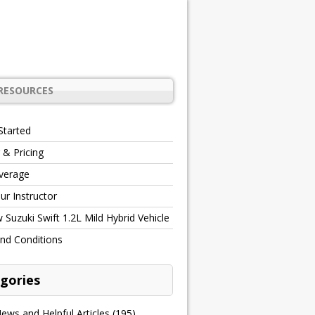
RESOURCES
Started
 & Pricing
verage
r Instructor
Suzuki Swift 1.2L Mild Hybrid Vehicle
nd Conditions
gories
ews and Helpful Articles
(195)