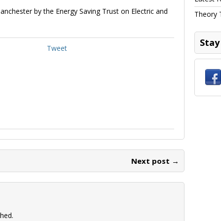
anchester by the Energy Saving Trust on Electric and
Theory 
Stay
Tweet
Next post →
shed.