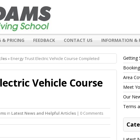
 & PRICING
FEEDBACK
CONTACT US
INFORMATION & 
Getting 
cles
» Energy Trust Electric Vehicle Course Completed
Booking
Area Co
lectric Vehicle Course
Meet You
Our New 
Terms a
ams
in
Latest News and Helpful Articles
| 0 Comments
Cate
Latest N