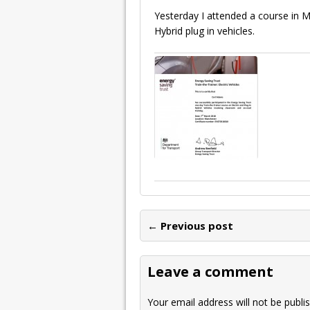
Yesterday I attended a course in M
Hybrid plug in vehicles.
← Previous post
Leave a comment
Your email address will not be publi