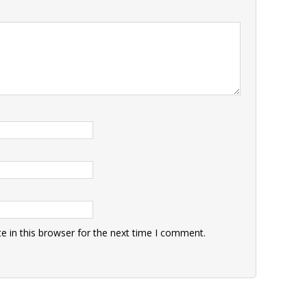
 in this browser for the next time I comment.