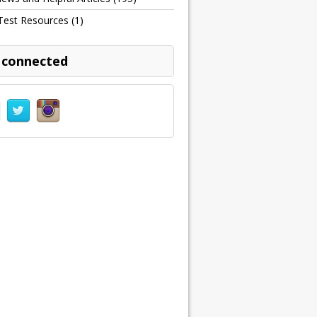
Test Resources
(1)
 connected