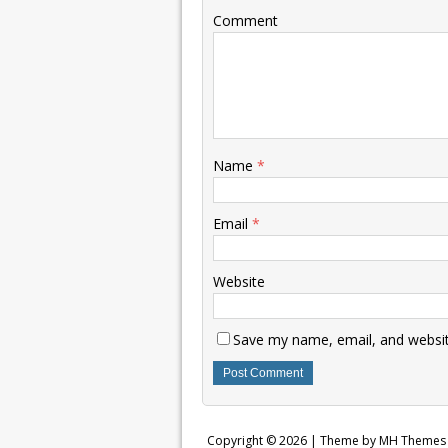
Comment
Name
*
Email
*
Website
Save my name, email, and website
Copyright © 2026 | Theme by
MH Themes