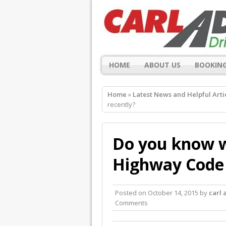
HOME
ABOUT US
BOOKING
Home
»
Latest News and Helpful Arti
recently?
Do you know w
Highway Code 
Posted on
October 14, 2015
by
carl
Comments