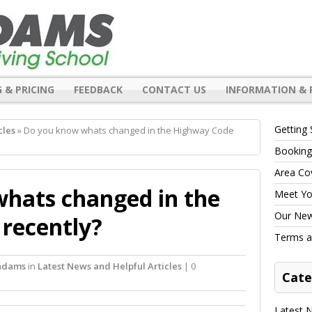
 & PRICING
FEEDBACK
CONTACT US
INFORMATION & 
Getting 
cles
» Do you know whats changed in the Highway Code
Booking
Area Co
hats changed in the
Meet You
Our New 
recently?
Terms a
 adams
in
Latest News and Helpful Articles
| 0
Cate
Latest N