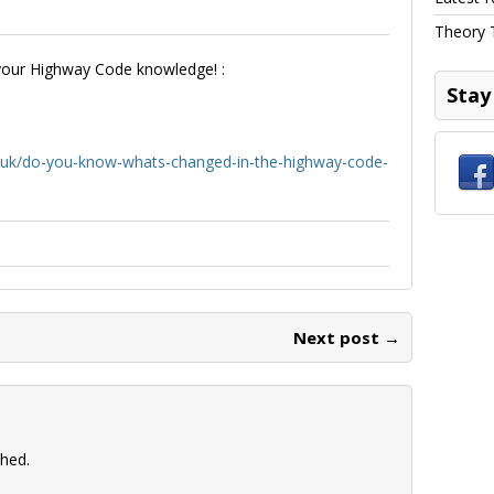
Theory 
 your Highway Code knowledge! :
Stay
uk/do-you-know-whats-changed-in-the-highway-code-
Next post →
shed.