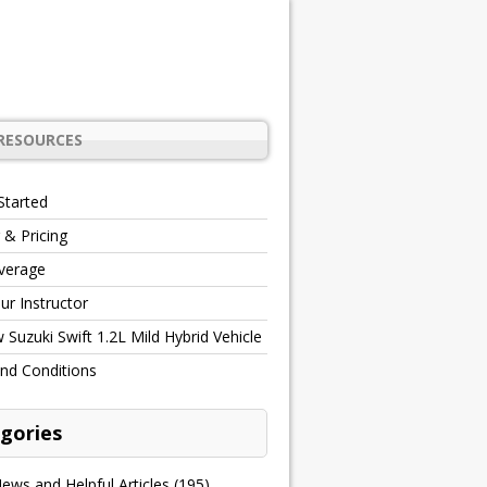
RESOURCES
Started
 & Pricing
verage
r Instructor
Suzuki Swift 1.2L Mild Hybrid Vehicle
nd Conditions
gories
ews and Helpful Articles
(195)