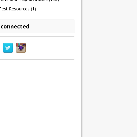
Test Resources
(1)
 connected