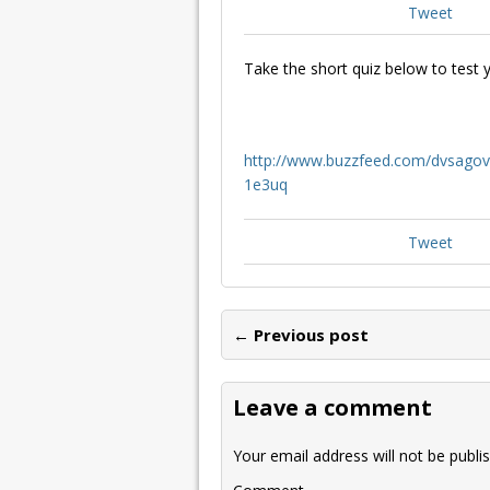
Tweet
Take the short quiz below to test
http://www.buzzfeed.com/dvsagov
1e3uq
Tweet
← Previous post
Leave a comment
Your email address will not be publi