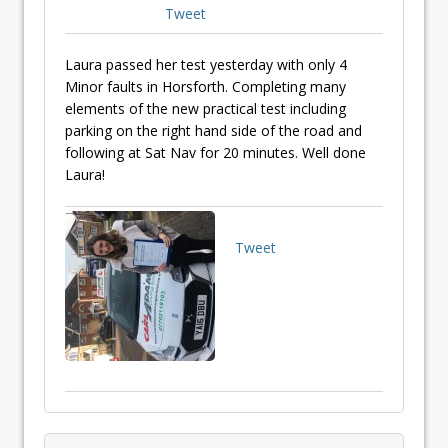
Tweet
Laura passed her test yesterday with only 4
Minor faults in Horsforth. Completing many
elements of the new practical test including
parking on the right hand side of the road and
following at Sat Nav for 20 minutes. Well done
Laura!
Tweet