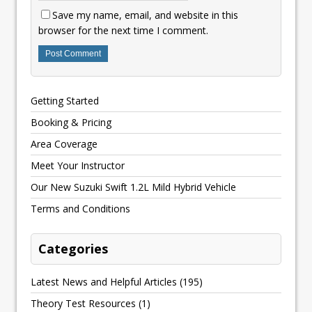
Save my name, email, and website in this
browser for the next time I comment.
Getting Started
Booking & Pricing
Area Coverage
Meet Your Instructor
Our New Suzuki Swift 1.2L Mild Hybrid Vehicle
Terms and Conditions
Categories
Latest News and Helpful Articles
(195)
Theory Test Resources
(1)