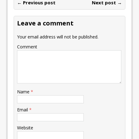
← Previous post
Next post →
Leave a comment
Your email address will not be published.
Comment
Name
*
Email
*
Website