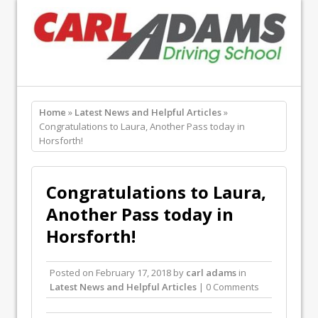
Home
»
Latest News and Helpful Articles
»
Congratulations to Laura, Another Pass today in
Horsforth!
Congratulations to Laura,
Another Pass today in
Horsforth!
Posted on
February 17, 2018
by
carl adams
in
Latest News and Helpful Articles
| 0 Comments