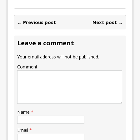
← Previous post
Next post →
Leave a comment
Your email address will not be published.
Comment
Name
*
Email
*