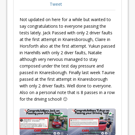
Tweet
Not updated on here for a while but wanted to
say congratulations to everyone passing the
tests lately. Jack Passed with only 2 driver faults
at the first attempt in Knaresborough, Claire in
Horsforth also at the first attempt. Yukun passed
in Harehills with only 2 diver faults, Natalie
although very nervous managed to stay
composed under the test day pressure and
passed in Knaresborugh. Finally last week Taunie
passed at the first attempt in Knaresborough
with only 2 driver faults. Well done to everyone.
Also on a personal note that is 8 passes in a row
for the driving school! 🙂