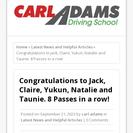
Home
»
Latest News and Helpful Articles
»
Congratulations to Jack, Claire, Yukun, Natalie and
Taunie. 8 Passes in a row!
Congratulations to Jack,
Claire, Yukun, Natalie and
Taunie. 8 Passes in a row!
Posted on
September 21, 2023
by
carl adams
in
Latest News and Helpful Articles
| 0 Comments