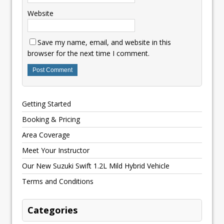
Website
Save my name, email, and website in this
browser for the next time I comment.
Getting Started
Booking & Pricing
Area Coverage
Meet Your Instructor
Our New Suzuki Swift 1.2L Mild Hybrid Vehicle
Terms and Conditions
Categories