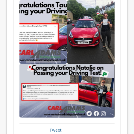
Tweet