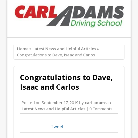
Home
»
Latest News and Helpful Articles
»
Congratulations to Dave, Isaac and Carlos
Congratulations to Dave,
Isaac and Carlos
Posted on
September 17, 2019
by
carl adams
in
Latest News and Helpful Articles
| 0 Comments
Tweet