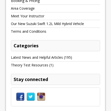
Booking & Pricing
Area Coverage
Meet Your Instructor
Our New Suzuki Swift 1.2L Mild Hybrid Vehicle
Terms and Conditions
Categories
Latest News and Helpful Articles
(195)
Theory Test Resources
(1)
Stay connected