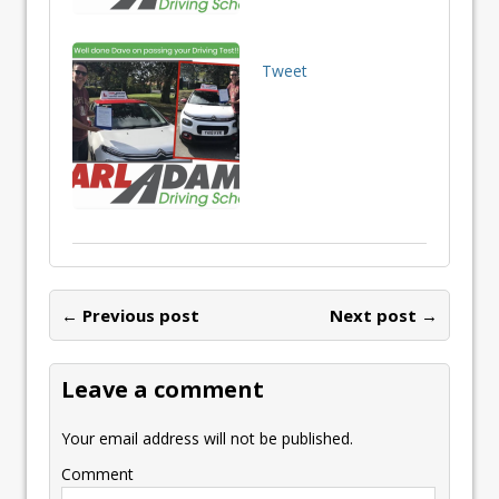
Tweet
← Previous post
Next post →
Leave a comment
Your email address will not be published.
Comment