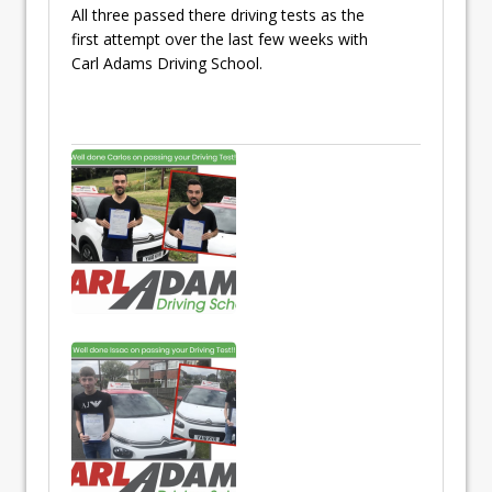
All three passed there driving tests as the
first attempt over the last few weeks with
Carl Adams Driving School.