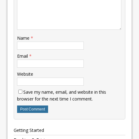
Name
*
Email
*
Website
Save my name, email, and website in this
browser for the next time I comment.
Getting Started