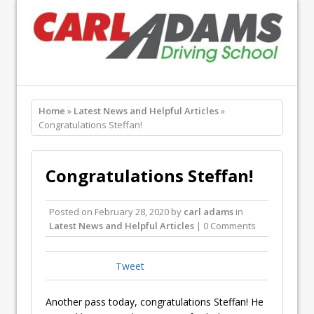
Home
»
Latest News and Helpful Articles
»
Congratulations Steffan!
Congratulations Steffan!
Posted on
February 28, 2020
by
carl adams
in
Latest News and Helpful Articles
| 0 Comments
Tweet
Another pass today, congratulations Steffan! He