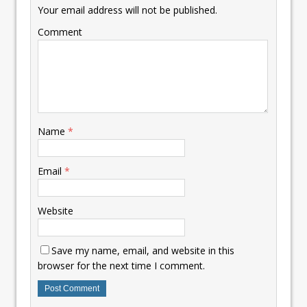
Your email address will not be published.
Comment
Name
*
Email
*
Website
Save my name, email, and website in this
browser for the next time I comment.