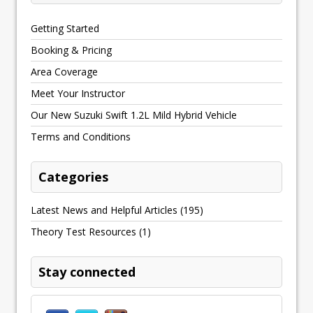
Getting Started
Booking & Pricing
Area Coverage
Meet Your Instructor
Our New Suzuki Swift 1.2L Mild Hybrid Vehicle
Terms and Conditions
Categories
Latest News and Helpful Articles
(195)
Theory Test Resources
(1)
Stay connected