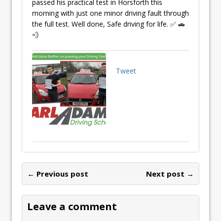
passed his practical test in Horsforth this
morning with just one minor driving fault through
the full test. Well done, Safe driving for life. ✅ 🚗
💨
Tweet
← Previous post
Next post →
Leave a comment