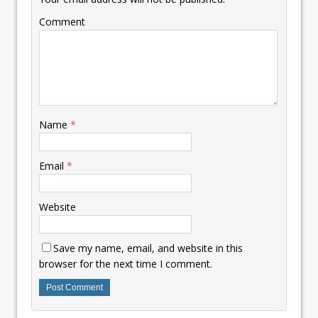
Comment
Name
*
Email
*
Website
Save my name, email, and website in this
browser for the next time I comment.