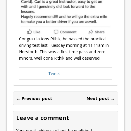
Congratulations Rithik, he passed the practical
driving test last Tuesday morning at 11:11am in
Horsforth. This was a first time pass and zero
minors. Well done Rithik and well deserved!
Tweet
← Previous post
Next post →
Leave a comment
Your email address will not be published.