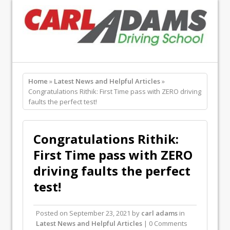
Home
»
Latest News and Helpful Articles
»
Congratulations Rithik: First Time pass with ZERO driving
faults the perfect test!
Congratulations Rithik:
First Time pass with ZERO
driving faults the perfect
test!
Posted on
September 23, 2021
by
carl adams
in
Latest News and Helpful Articles
| 0 Comments