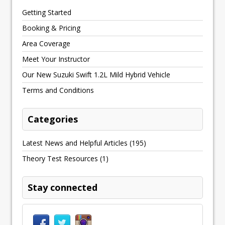
Getting Started
Booking & Pricing
Area Coverage
Meet Your Instructor
Our New Suzuki Swift 1.2L Mild Hybrid Vehicle
Terms and Conditions
Categories
Latest News and Helpful Articles
(195)
Theory Test Resources
(1)
Stay connected