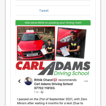
Tweet