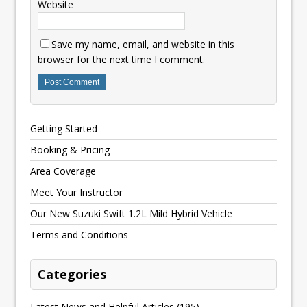
Website
Save my name, email, and website in this
browser for the next time I comment.
Getting Started
Booking & Pricing
Area Coverage
Meet Your Instructor
Our New Suzuki Swift 1.2L Mild Hybrid Vehicle
Terms and Conditions
Categories
Latest News and Helpful Articles
(195)