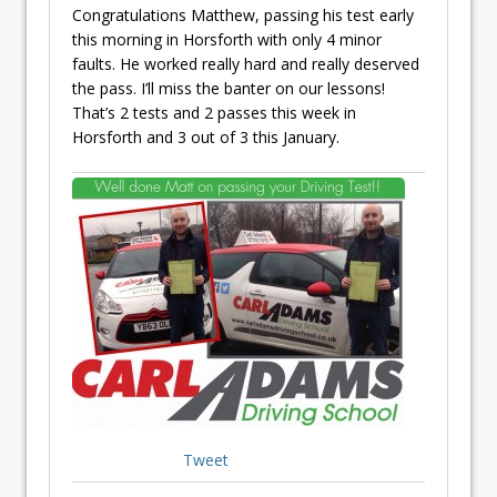
Congratulations Matthew, passing his test early
this morning in Horsforth with only 4 minor
faults. He worked really hard and really deserved
the pass. I’ll miss the banter on our lessons!
That’s 2 tests and 2 passes this week in
Horsforth and 3 out of 3 this January.
Tweet