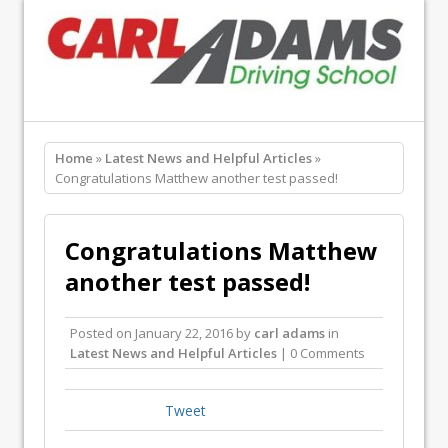
Home
»
Latest News and Helpful Articles
»
Congratulations Matthew another test passed!
Congratulations Matthew
another test passed!
Posted on
January 22, 2016
by
carl adams
in
Latest News and Helpful Articles
| 0 Comments
Tweet