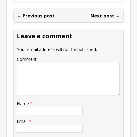
← Previous post
Next post →
Leave a comment
Your email address will not be published.
Comment
Name
*
Email
*