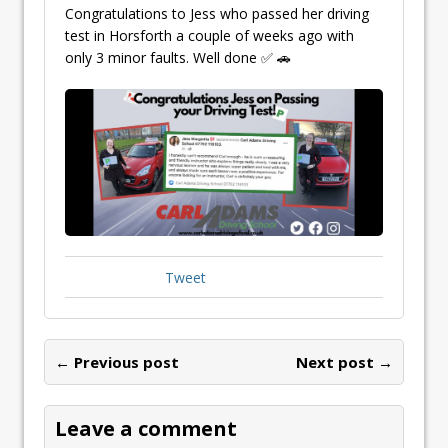
Congratulations to Jess who passed her driving
test in Horsforth a couple of weeks ago with
only 3 minor faults. Well done ✅ 🚗
Tweet
← Previous post
Next post →
Leave a comment