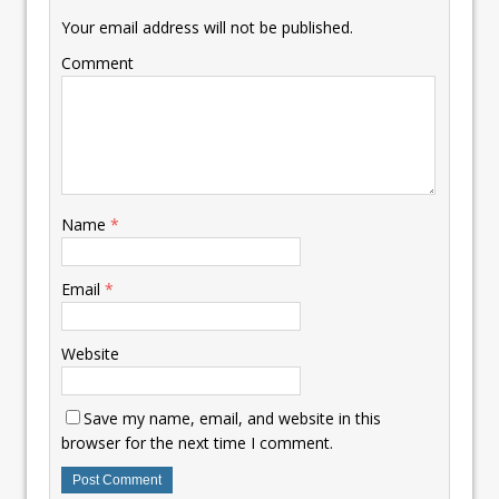
Your email address will not be published.
Comment
Name
*
Email
*
Website
Save my name, email, and website in this
browser for the next time I comment.