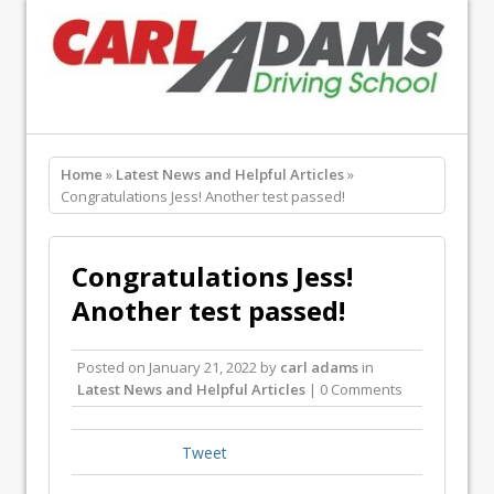
Home
»
Latest News and Helpful Articles
»
Congratulations Jess! Another test passed!
Congratulations Jess!
Another test passed!
Posted on
January 21, 2022
by
carl adams
in
Latest News and Helpful Articles
| 0 Comments
Tweet