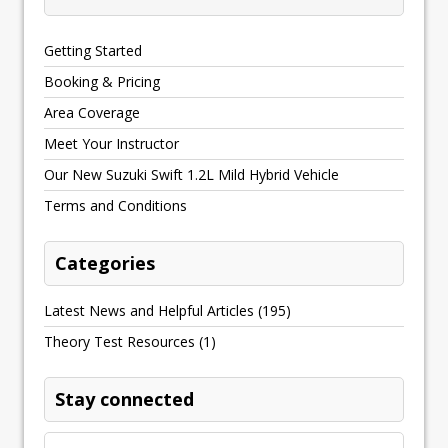
Getting Started
Booking & Pricing
Area Coverage
Meet Your Instructor
Our New Suzuki Swift 1.2L Mild Hybrid Vehicle
Terms and Conditions
Categories
Latest News and Helpful Articles
(195)
Theory Test Resources
(1)
Stay connected