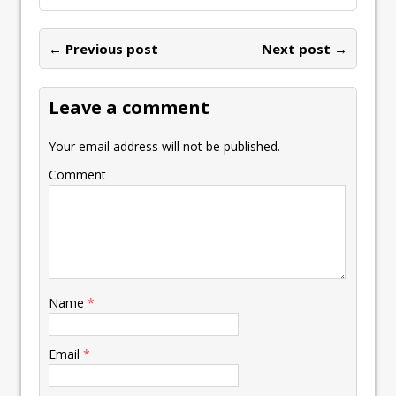
← Previous post
Next post →
Leave a comment
Your email address will not be published.
Comment
Name
*
Email
*