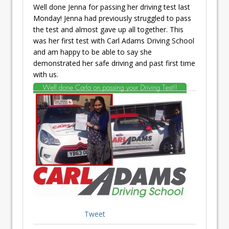
Well done Jenna for passing her driving test last
Monday! Jenna had previously struggled to pass
the test and almost gave up all together. This
was her first test with Carl Adams Driving School
and am happy to be able to say she
demonstrated her safe driving and past first time
with us.
Tweet