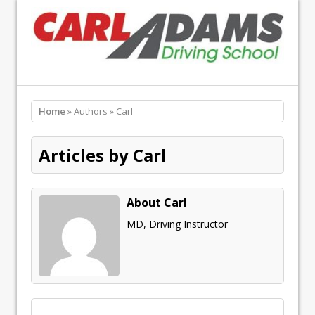
Home
» Authors » Carl
Articles by Carl
About Carl
MD, Driving Instructor