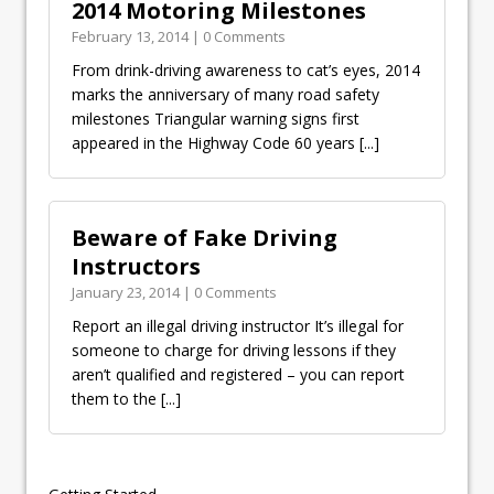
2014 Motoring Milestones
February 13, 2014 | 0 Comments
From drink-driving awareness to cat’s eyes, 2014
marks the anniversary of many road safety
milestones Triangular warning signs first
appeared in the Highway Code 60 years
[...]
Beware of Fake Driving
Instructors
January 23, 2014 | 0 Comments
Report an illegal driving instructor It’s illegal for
someone to charge for driving lessons if they
aren’t qualified and registered – you can report
them to the
[...]