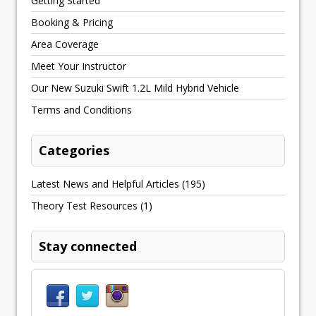
Getting Started
Booking & Pricing
Area Coverage
Meet Your Instructor
Our New Suzuki Swift 1.2L Mild Hybrid Vehicle
Terms and Conditions
Categories
Latest News and Helpful Articles
(195)
Theory Test Resources
(1)
Stay connected