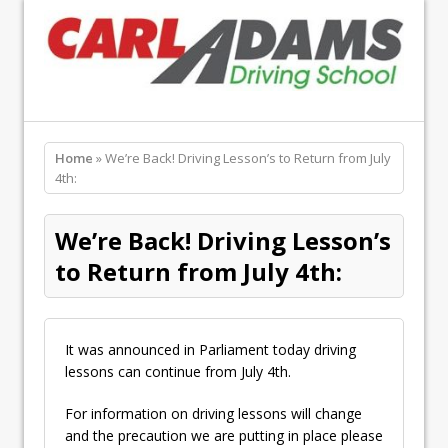
Home
» We’re Back! Driving Lesson’s to Return from July
4th:
We’re Back! Driving Lesson’s
to Return from July 4th:
It was announced in Parliament today driving
lessons can continue from July 4th.
For information on driving lessons will change
and the precaution we are putting in place please