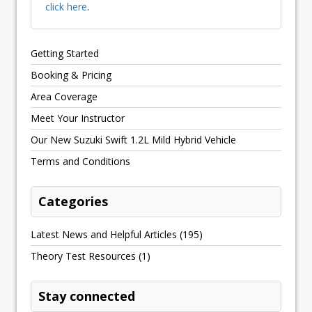
click here
.
Getting Started
Booking & Pricing
Area Coverage
Meet Your Instructor
Our New Suzuki Swift 1.2L Mild Hybrid Vehicle
Terms and Conditions
Categories
Latest News and Helpful Articles
(195)
Theory Test Resources
(1)
Stay connected